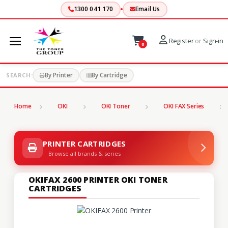
1300 041 170
Email Us
Register
or
Sign-in
0
By Printer
By Cartridge
SEARCH:
Home
OKI
OKI Toner
OKI FAX Series
PRINTER CARTRIDGES
Browse all brands & series
OKIFAX 2600 PRINTER OKI TONER
CARTRIDGES