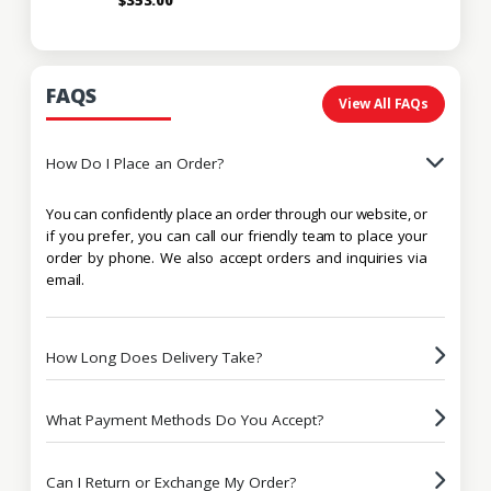
FAQS
View All FAQs
How Do I Place an Order?
You can confidently place an order through our website, or
if you prefer, you can call our friendly team to place your
order by phone. We also accept orders and inquiries via
email.
How Long Does Delivery Take?
What Payment Methods Do You Accept?
Can I Return or Exchange My Order?