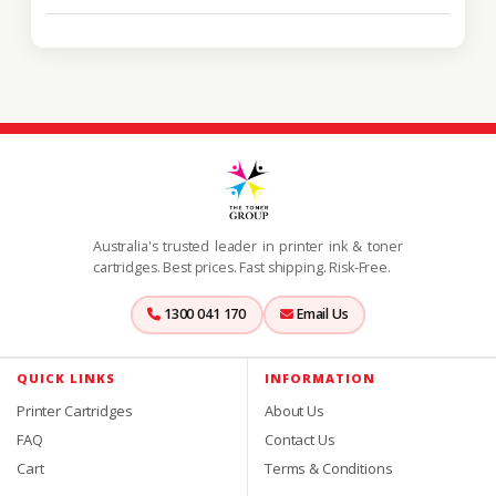
Australia's trusted leader in printer ink & toner
cartridges. Best prices. Fast shipping. Risk-Free.
1300 041 170
Email Us
QUICK LINKS
INFORMATION
Printer Cartridges
About Us
FAQ
Contact Us
Cart
Terms & Conditions