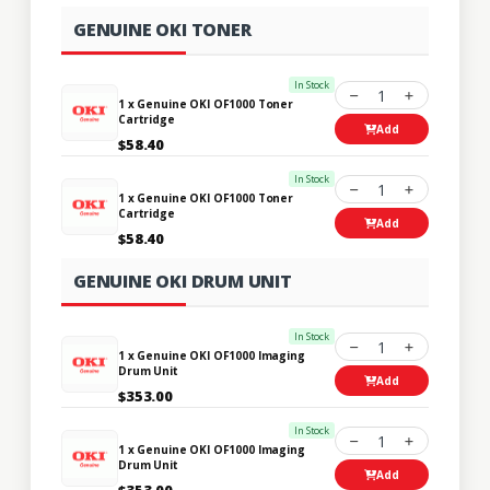
GENUINE OKI TONER
In Stock
1
1 x Genuine OKI OF1000 Toner
Cartridge
Add
$58.40
In Stock
1
1 x Genuine OKI OF1000 Toner
Cartridge
Add
$58.40
GENUINE OKI DRUM UNIT
In Stock
1
1 x Genuine OKI OF1000 Imaging
Drum Unit
Add
$353.00
In Stock
1
1 x Genuine OKI OF1000 Imaging
Drum Unit
Add
$353.00