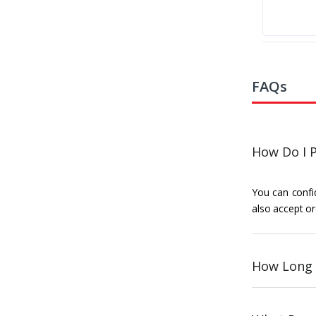
FAQs
How Do I P
You can confid
also accept or
How Long 