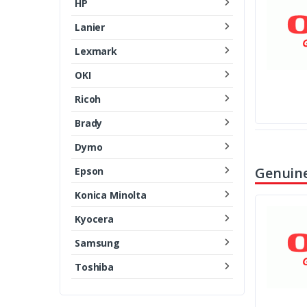
HP
Lanier
Lexmark
OKI
Ricoh
Brady
Dymo
Genuine
Epson
Konica Minolta
Kyocera
Samsung
Toshiba