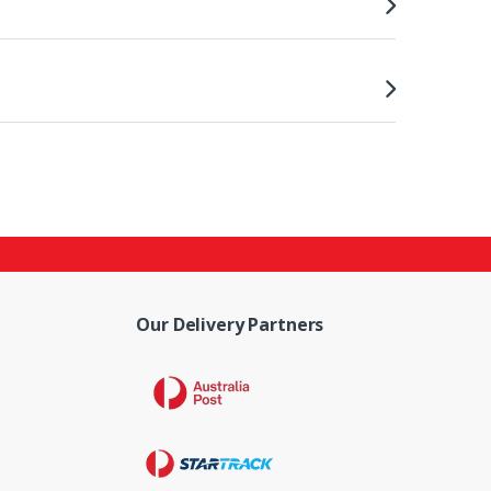
Our Delivery Partners