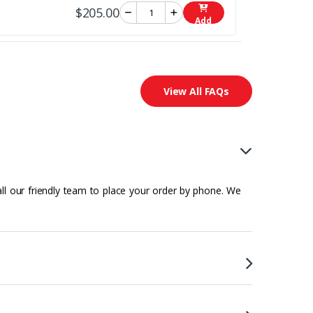
$205.00
Add
View All FAQs
all our friendly team to place your order by phone. We