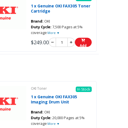
1 x Genuine OKI FAX305 Toner
Cartridge
Brand:
OKI
Duty Cycle:
7,500 Pages at 5%
coverage
More ▼
$249.00
Add
OKI Toner
In Stock
1 x Genuine OKI FAX305
Imaging Drum Unit
Brand:
OKI
Duty Cycle:
20,000 Pages at 5%
coverage
More ▼