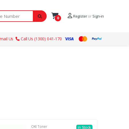
ber
Register
or
Sign-in
0
mail Us
Call Us (1300) 041-170
OKI Toner
In Stock