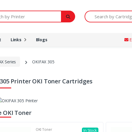
Printer
Search by Cartridge Num
t
Links
Blogs
E
AX Series
OKIFAX 305
305 Printer OKI Toner Cartridges
 OKI Toner
OKI Toner
In Stock