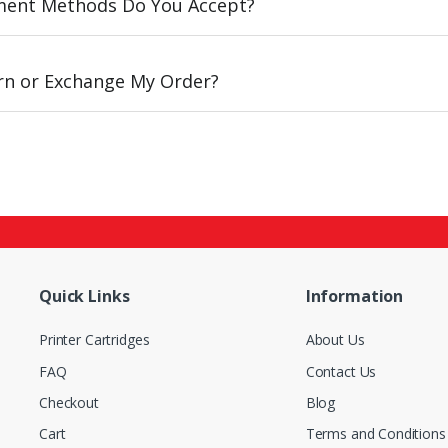
ent Methods Do You Accept?
urn or Exchange My Order?
Quick Links
Information
Printer Cartridges
About Us
FAQ
Contact Us
Checkout
Blog
Cart
Terms and Conditions