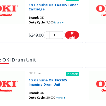
1 x Genuine OKI FAX305 Toner
Cartridge
Brand:
OKI
Duty Cycle:
7,500
More ▼
$249.00
Add
 OKI Drum Unit
OKI Toner
In Stock
1 x Genuine OKI FAX305
Imaging Drum Unit
Brand:
OKI
Duty Cycle:
20,000
More ▼