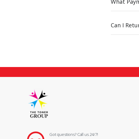
What Paym
Can I Ret
Got questions? Call us 24/7!