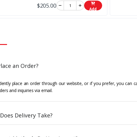
$205.00
Add
lace an Order?
ently place an order through our website, or if you prefer, you can c
ders and inquiries via email.
Does Delivery Take?