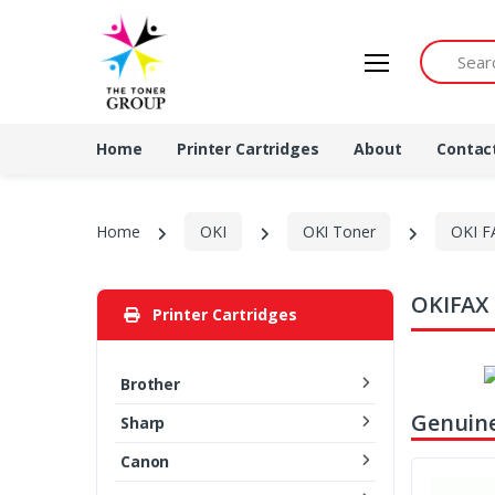
Search by 
Home
Printer Cartridges
About
Contac
Home
OKI
OKI Toner
OKI F
OKIFAX 
Printer Cartridges
Brother
Genuine
Sharp
Canon