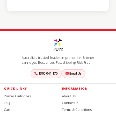
Australia's trusted leader in printer ink & toner
cartridges. Best prices. Fast shipping. Risk-Free.
1300 041 170
Email Us
QUICK LINKS
INFORMATION
Printer Cartridges
About Us
FAQ
Contact Us
Cart
Terms & Conditions