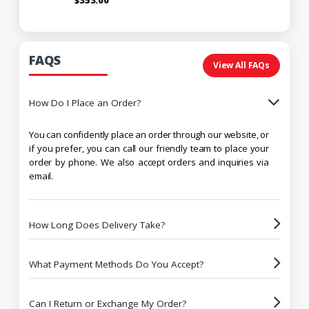
FAQS
View All FAQs
How Do I Place an Order?
You can confidently place an order through our website, or
if you prefer, you can call our friendly team to place your
order by phone. We also accept orders and inquiries via
email.
How Long Does Delivery Take?
What Payment Methods Do You Accept?
Can I Return or Exchange My Order?