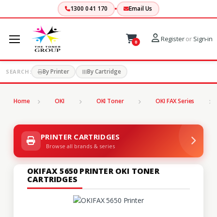
1300 041 170
Email Us
Register
or
Sign-in
0
By Printer
By Cartridge
SEARCH:
Home
OKI
OKI Toner
OKI FAX Series
PRINTER CARTRIDGES
Browse all brands & series
OKIFAX 5650 PRINTER OKI TONER
CARTRIDGES