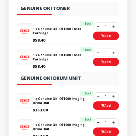
GENUINE OKI TONER
In Stock
1
1 x Genuine OKI OF1000 Toner
Cartridge
Add
$58.40
In Stock
1
1 x Genuine OKI OF1000 Toner
Cartridge
Add
$58.40
GENUINE OKI DRUM UNIT
In Stock
1
1 x Genuine OKI OF1000 Imaging
Drum Unit
Add
$353.00
In Stock
1
1 x Genuine OKI OF1000 Imaging
Drum Unit
Add
$353.00