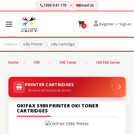
1300 041 170
Email Us
Register
or
Sign-in
0
By Printer
By Cartridge
SEARCH:
Home
OKI
OKI Toner
OKI FAX Series
PRINTER CARTRIDGES
Browse all brands & series
OKIFAX 5980 PRINTER OKI TONER
CARTRIDGES