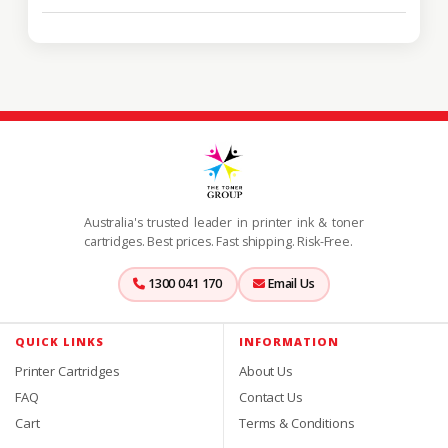
Australia's trusted leader in printer ink & toner
cartridges. Best prices. Fast shipping. Risk-Free.
1300 041 170
Email Us
QUICK LINKS
INFORMATION
Printer Cartridges
About Us
FAQ
Contact Us
Cart
Terms & Conditions