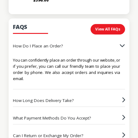
FAQS
View All FAQs
How Do I Place an Order?
You can confidently place an order through our website, or
if you prefer, you can call our friendly team to place your
order by phone. We also accept orders and inquiries via
email.
How Long Does Delivery Take?
What Payment Methods Do You Accept?
Can I Return or Exchange My Order?