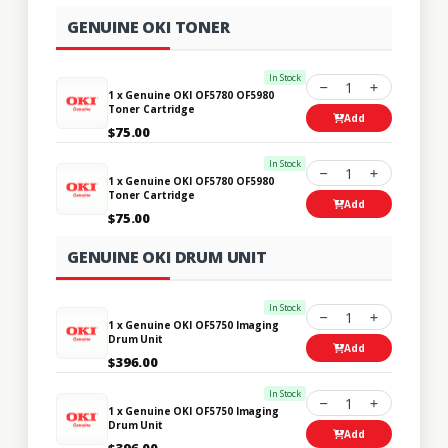
GENUINE OKI TONER
In Stock
1
1 x Genuine OKI OF5780 OF5980
Toner Cartridge
Add
$75.00
In Stock
1
1 x Genuine OKI OF5780 OF5980
Toner Cartridge
Add
$75.00
GENUINE OKI DRUM UNIT
In Stock
1
1 x Genuine OKI OF5750 Imaging
Drum Unit
Add
$396.00
In Stock
1
1 x Genuine OKI OF5750 Imaging
Drum Unit
Add
$396.00