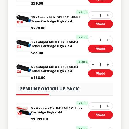
$59.00
In Stock
1
10 x Compatible OKI B401 MB451
Toner Cartridge High Yield
Add
$279.00
In Stock
1
3 x Compatible OKI B401 MB451
Toner Cartridge High Yield
Add
$85.00
In Stock
1
5 x Compatible OKI B401 MB451
Toner Cartridge High Yield
Add
$138.00
GENUINE OKI VALUE PACK
In Stock
1
5 x Genuine OKI B401 MB451 Toner
Cartridge High Yield
Add
$1399.00
In Stock