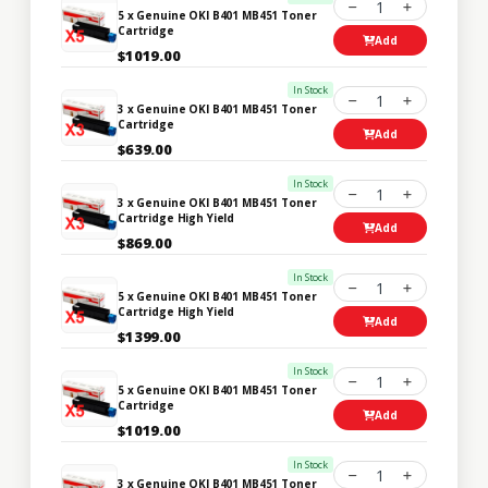
1
5 x Genuine OKI B401 MB451 Toner
Cartridge
Add
$1019.00
In Stock
1
3 x Genuine OKI B401 MB451 Toner
Cartridge
Add
$639.00
In Stock
1
3 x Genuine OKI B401 MB451 Toner
Cartridge High Yield
Add
$869.00
In Stock
1
5 x Genuine OKI B401 MB451 Toner
Cartridge High Yield
Add
$1399.00
In Stock
1
5 x Genuine OKI B401 MB451 Toner
Cartridge
Add
$1019.00
In Stock
1
3 x Genuine OKI B401 MB451 Toner