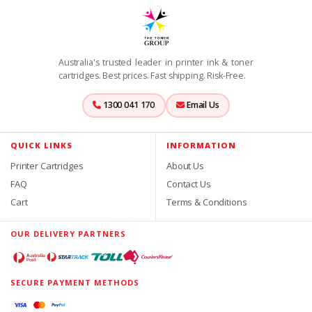
Australia's trusted leader in printer ink & toner
cartridges. Best prices. Fast shipping. Risk-Free.
1300 041 170
Email Us
QUICK LINKS
INFORMATION
Printer Cartridges
About Us
FAQ
Contact Us
Cart
Terms & Conditions
OUR DELIVERY PARTNERS
SECURE PAYMENT METHODS