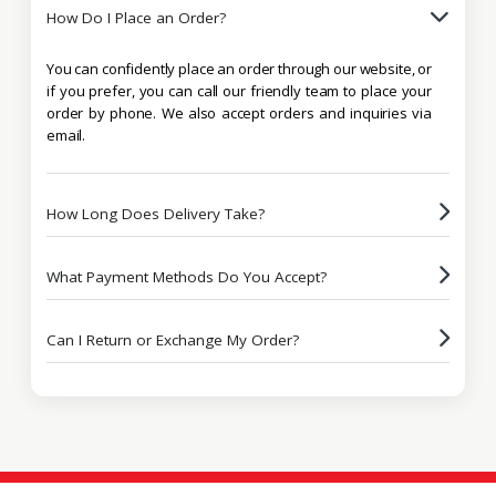
How Do I Place an Order?
You can confidently place an order through our website, or
if you prefer, you can call our friendly team to place your
order by phone. We also accept orders and inquiries via
email.
How Long Does Delivery Take?
What Payment Methods Do You Accept?
Can I Return or Exchange My Order?