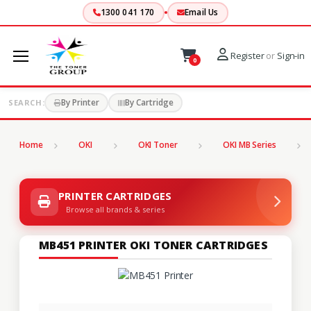
1300 041 170
Email Us
Register
or
Sign-in
0
By Printer
By Cartridge
SEARCH:
Home
OKI
OKI Toner
OKI MB Series
PRINTER CARTRIDGES
Browse all brands & series
MB451 PRINTER OKI TONER CARTRIDGES