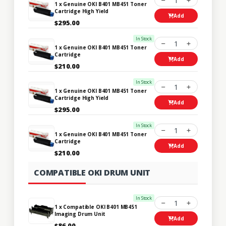
1
1 x Genuine OKI B401 MB451 Toner
Cartridge High Yield
Add
$295.00
In Stock
1
1 x Genuine OKI B401 MB451 Toner
Cartridge
Add
$210.00
In Stock
1
1 x Genuine OKI B401 MB451 Toner
Cartridge High Yield
Add
$295.00
In Stock
1
1 x Genuine OKI B401 MB451 Toner
Cartridge
Add
$210.00
COMPATIBLE OKI DRUM UNIT
In Stock
1
1 x Compatible OKI B401 MB451
Imaging Drum Unit
Add
$86.00