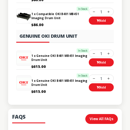
In Stock
1
1 x Compatible OKI B401 MB451
Imaging Drum Unit
Add
$86.00
GENUINE OKI DRUM UNIT
In Stock
1
1 x Genuine OKI B401 MB451 Imaging
Drum Unit
Add
$615.00
In Stock
1
1 x Genuine OKI B401 MB451 Imaging
Drum Unit
Add
$615.00
FAQS
View All FAQs