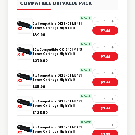
COMPATIBLE OKI VALUE PACK
In Stock
1
2 x Compatible OKI B401 MB451
Toner Cartridge High Yield
Add
$59.00
In Stock
1
10 x Compatible OKI B401 MB451
Toner Cartridge High Yield
Add
$279.00
In Stock
1
3 x Compatible OKI B401 MB451
Toner Cartridge High Yield
Add
$85.00
In Stock
1
5 x Compatible OKI B401 MB451
Toner Cartridge High Yield
Add
$138.00
In Stock
1
2 x Compatible OKI B401 MB451
Toner Cartridge High Yield
Add