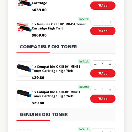
Cartridge
Add
$639.00
In Stock
1
3 x Genuine OKI B401 MB451 Toner
Cartridge High Yield
Add
$869.00
COMPATIBLE OKI TONER
In Stock
1
1 x Compatible OKI B401 MB451
Toner Cartridge High Yield
Add
$29.80
In Stock
1
1 x Compatible OKI B401 MB451
Toner Cartridge High Yield
Add
$29.80
GENUINE OKI TONER
In Stock