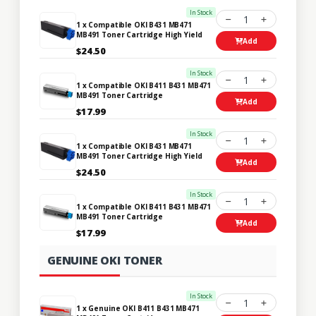
In Stock
1
1 x Compatible OKI B431 MB471
MB491 Toner Cartridge High Yield
Add
$24.50
In Stock
1
1 x Compatible OKI B411 B431 MB471
MB491 Toner Cartridge
Add
$17.99
In Stock
1
1 x Compatible OKI B431 MB471
MB491 Toner Cartridge High Yield
Add
$24.50
In Stock
1
1 x Compatible OKI B411 B431 MB471
MB491 Toner Cartridge
Add
$17.99
GENUINE OKI TONER
In Stock
1
1 x Genuine OKI B411 B431 MB471