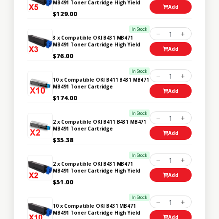
MB491 Toner Cartridge High Yield
Add
$129.00
In Stock
1
3 x Compatible OKI B431 MB471
MB491 Toner Cartridge High Yield
Add
$76.00
In Stock
1
10 x Compatible OKI B411 B431 MB471
MB491 Toner Cartridge
Add
$174.00
In Stock
1
2 x Compatible OKI B411 B431 MB471
MB491 Toner Cartridge
Add
$35.38
In Stock
1
2 x Compatible OKI B431 MB471
MB491 Toner Cartridge High Yield
Add
$51.00
In Stock
1
10 x Compatible OKI B431 MB471
MB491 Toner Cartridge High Yield
Add