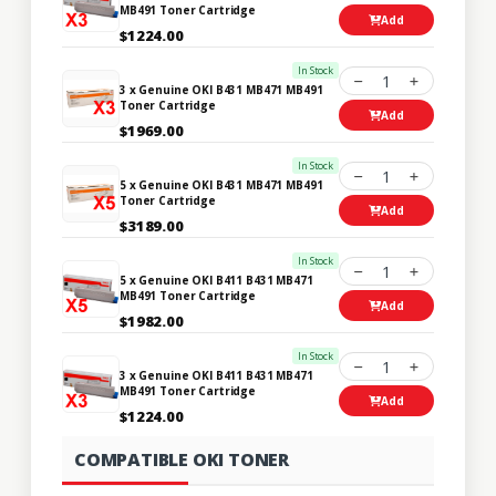
MB491 Toner Cartridge
Add
$1224.00
In Stock
1
3 x Genuine OKI B431 MB471 MB491
Toner Cartridge
Add
$1969.00
In Stock
1
5 x Genuine OKI B431 MB471 MB491
Toner Cartridge
Add
$3189.00
In Stock
1
5 x Genuine OKI B411 B431 MB471
MB491 Toner Cartridge
Add
$1982.00
In Stock
1
3 x Genuine OKI B411 B431 MB471
MB491 Toner Cartridge
Add
$1224.00
COMPATIBLE OKI TONER