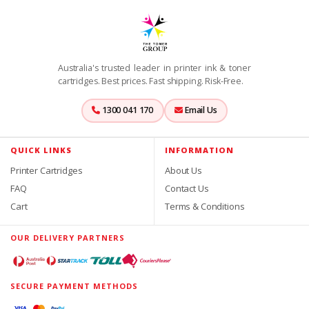
Australia's trusted leader in printer ink & toner
cartridges. Best prices. Fast shipping. Risk-Free.
1300 041 170
Email Us
QUICK LINKS
INFORMATION
Printer Cartridges
About Us
FAQ
Contact Us
Cart
Terms & Conditions
OUR DELIVERY PARTNERS
SECURE PAYMENT METHODS