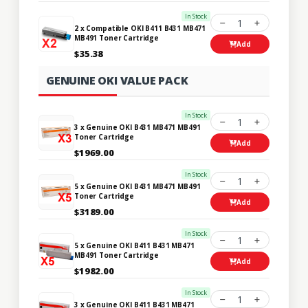
In Stock
1
2 x Compatible OKI B411 B431 MB471
MB491 Toner Cartridge
Add
$35.38
GENUINE OKI VALUE PACK
In Stock
1
3 x Genuine OKI B431 MB471 MB491
Toner Cartridge
Add
$1969.00
In Stock
1
5 x Genuine OKI B431 MB471 MB491
Toner Cartridge
Add
$3189.00
In Stock
1
5 x Genuine OKI B411 B431 MB471
MB491 Toner Cartridge
Add
$1982.00
In Stock
1
3 x Genuine OKI B411 B431 MB471