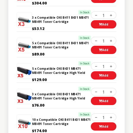
$304.00
In Stock
1
3 x Compatible OKI B411 B431 MB471
MB491 Toner Cartridge
Add
$53.12
In Stock
1
5 x Compatible OKI B411 B431 MB471
MB491 Toner Cartridge
Add
$89.00
In Stock
1
5 x Compatible OKI B431 MB471
MB491 Toner Cartridge High Yield
Add
$129.00
In Stock
1
3 x Compatible OKI B431 MB471
MB491 Toner Cartridge High Yield
Add
$76.00
In Stock
1
10 x Compatible OKI B411 B431 MB471
MB491 Toner Cartridge
Add
$174.00