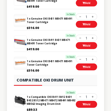
MB491 Toner Cartridge
Add
$419.00
In Stock
1
1 x Genuine OKI B431 MB471 MB491
Toner Cartridge
Add
$516.00
In Stock
1
1 x Genuine OKI B411 B431 MB471
MB491 Toner Cartridge
Add
$419.00
In Stock
1
1 x Genuine OKI B431 MB471 MB491
Toner Cartridge
Add
$516.00
COMPATIBLE OKI DRUM UNIT
In Stock
1
1 x Compatible OKI B411 B412 B431
B432 B512 MB471 MB472 MB491 MB492
MB562 Imaging Drum Unit
Add
$89.53