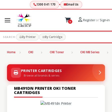
1300 041 170
Email Us
Register
or
Sign-in
0
By Printer
By Cartridge
SEARCH:
Home
OKI
OKI Toner
OKI MB Series
PRINTER CARTRIDGES
Browse all brands & series
MB491DN PRINTER OKI TONER
CARTRIDGES