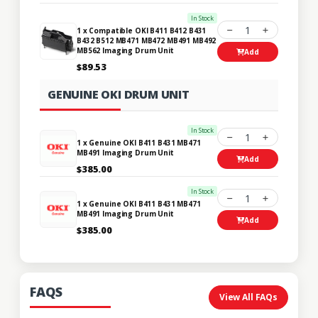
In Stock
1
1 x Compatible OKI B411 B412 B431
B432 B512 MB471 MB472 MB491 MB492
MB562 Imaging Drum Unit
Add
$89.53
GENUINE OKI DRUM UNIT
In Stock
1
1 x Genuine OKI B411 B431 MB471
MB491 Imaging Drum Unit
Add
$385.00
In Stock
1
1 x Genuine OKI B411 B431 MB471
MB491 Imaging Drum Unit
Add
$385.00
FAQS
View All FAQs