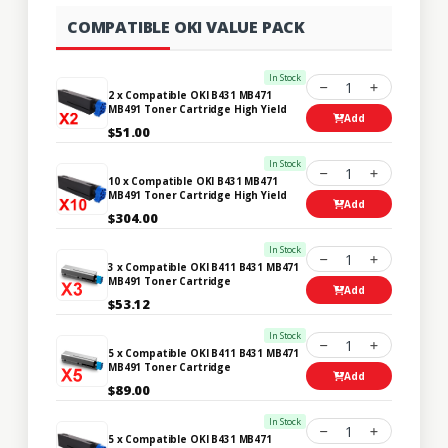
COMPATIBLE OKI VALUE PACK
In Stock
1
2 x Compatible OKI B431 MB471
MB491 Toner Cartridge High Yield
Add
$51.00
In Stock
1
10 x Compatible OKI B431 MB471
MB491 Toner Cartridge High Yield
Add
$304.00
In Stock
1
3 x Compatible OKI B411 B431 MB471
MB491 Toner Cartridge
Add
$53.12
In Stock
1
5 x Compatible OKI B411 B431 MB471
MB491 Toner Cartridge
Add
$89.00
In Stock
1
5 x Compatible OKI B431 MB471