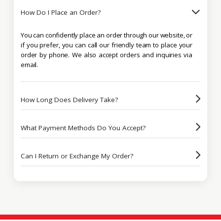
How Do I Place an Order?
You can confidently place an order through our website, or
if you prefer, you can call our friendly team to place your
order by phone. We also accept orders and inquiries via
email.
How Long Does Delivery Take?
What Payment Methods Do You Accept?
Can I Return or Exchange My Order?