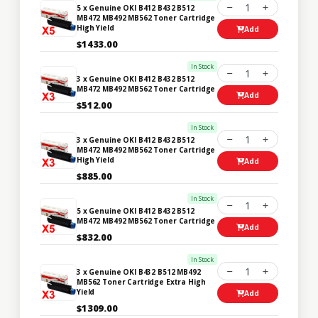
1
5 x Genuine OKI B412 B432 B512
MB472 MB492 MB562 Toner Cartridge
High Yield
Add
$1433.00
In Stock
1
3 x Genuine OKI B412 B432 B512
MB472 MB492 MB562 Toner Cartridge
Add
$512.00
In Stock
1
3 x Genuine OKI B412 B432 B512
MB472 MB492 MB562 Toner Cartridge
High Yield
Add
$885.00
In Stock
1
5 x Genuine OKI B412 B432 B512
MB472 MB492 MB562 Toner Cartridge
Add
$832.00
In Stock
1
3 x Genuine OKI B432 B512 MB492
MB562 Toner Cartridge Extra High
Yield
Add
$1309.00