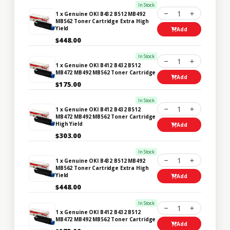
In Stock
1
1 x Genuine OKI B432 B512 MB492
MB562 Toner Cartridge Extra High
Yield
Add
$448.00
In Stock
1
1 x Genuine OKI B412 B432 B512
MB472 MB492 MB562 Toner Cartridge
Add
$175.00
In Stock
1
1 x Genuine OKI B412 B432 B512
MB472 MB492 MB562 Toner Cartridge
High Yield
Add
$303.00
In Stock
1
1 x Genuine OKI B432 B512 MB492
MB562 Toner Cartridge Extra High
Yield
Add
$448.00
In Stock
1
1 x Genuine OKI B412 B432 B512
MB472 MB492 MB562 Toner Cartridge
Add