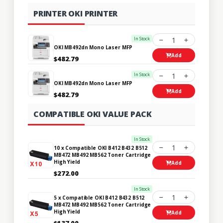
PRINTER OKI PRINTER
In Stock
1
OKI MB492dn Mono Laser MFP
Add
$482.79
In Stock
1
OKI MB492dn Mono Laser MFP
Add
$482.79
COMPATIBLE OKI VALUE PACK
In Stock
1
10 x Compatible OKI B412 B432 B512
MB472 MB492 MB562 Toner Cartridge
High Yield
Add
$272.00
In Stock
1
5 x Compatible OKI B412 B432 B512
MB472 MB492 MB562 Toner Cartridge
High Yield
Add
$137.00