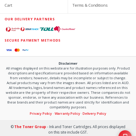
Cart
Terms & Conditions
OUR DELIVERY PARTNERS
SECURE PAYMENT METHODS
Disclaimer
All images displayed on this website are for illustration purposes only. Product
descriptions and specifications are provided based on information available
from vendors; however, details may be incomplete or subject to change.
Actual products may vary from the images shown. All prices listed are in AUD.
All trademarks, logos, brand names and product names referenced on this
website are the property of their respective owners. These companies do not
sponsor, endorse, or have any association with our business. References to
these brands and their product names are used strictly for identification and
compatibility purposes.
Privacy Policy
·
Warranty Policy
·
Delivery Policy
©
The Toner Group
- Ink and Toner Cartridges. All prices displayed
on this site include GST.