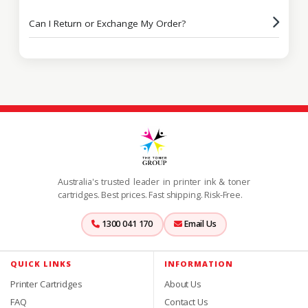
Can I Return or Exchange My Order?
Australia's trusted leader in printer ink & toner
cartridges. Best prices. Fast shipping. Risk-Free.
1300 041 170
Email Us
QUICK LINKS
INFORMATION
Printer Cartridges
About Us
FAQ
Contact Us