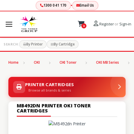
1300 041 170
Email Us
Register
or
Sign-in
0
By Printer
By Cartridge
SEARCH:
Home
OKI
OKI Toner
OKI MB Series
PRINTER CARTRIDGES
Browse all brands & series
MB492DN PRINTER OKI TONER
CARTRIDGES