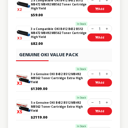
1
2 x Compatible OKI B412 B432 B512
MB472 MB492 MB562 Toner Cartridge
High Yield
Add
$59.00
In Stock
1
3 x Compatible OKI B412 B432 B512
MB472 MB492 MB562 Toner Cartridge
High Yield
Add
$82.00
GENUINE OKI VALUE PACK
In Stock
1
3 x Genuine OKI B432 B512 MB492
MB562 Toner Cartridge Extra High
Yield
Add
$1309.00
In Stock
1
5 x Genuine OKI B432 B512 MB492
MB562 Toner Cartridge Extra High
Yield
Add
$2119.00
In Stock