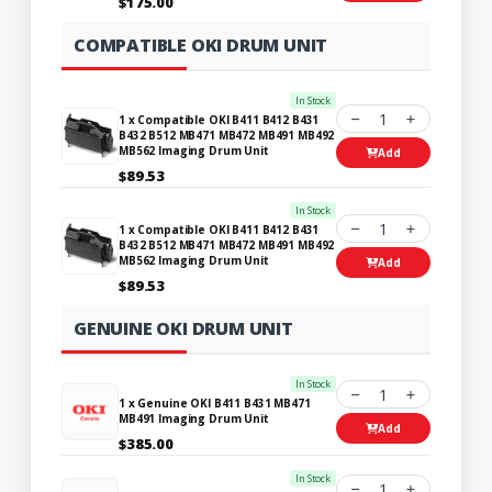
$175.00
COMPATIBLE OKI DRUM UNIT
In Stock
1
1 x Compatible OKI B411 B412 B431
B432 B512 MB471 MB472 MB491 MB492
MB562 Imaging Drum Unit
Add
$89.53
In Stock
1
1 x Compatible OKI B411 B412 B431
B432 B512 MB471 MB472 MB491 MB492
MB562 Imaging Drum Unit
Add
$89.53
GENUINE OKI DRUM UNIT
In Stock
1
1 x Genuine OKI B411 B431 MB471
MB491 Imaging Drum Unit
Add
$385.00
In Stock
1