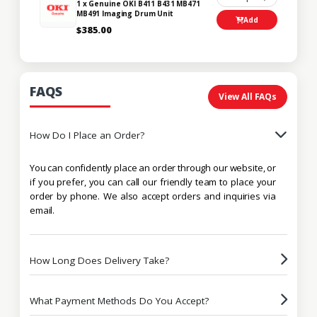
1 x Genuine OKI B411 B431 MB471
MB491 Imaging Drum Unit
Add
$385.00
FAQS
View All FAQs
How Do I Place an Order?
You can confidently place an order through our website, or
if you prefer, you can call our friendly team to place your
order by phone. We also accept orders and inquiries via
email.
How Long Does Delivery Take?
What Payment Methods Do You Accept?