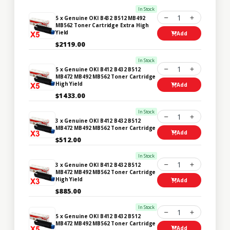
In Stock
1
5 x Genuine OKI B432 B512 MB492
MB562 Toner Cartridge Extra High
Yield
Add
$2119.00
In Stock
1
5 x Genuine OKI B412 B432 B512
MB472 MB492 MB562 Toner Cartridge
High Yield
Add
$1433.00
In Stock
1
3 x Genuine OKI B412 B432 B512
MB472 MB492 MB562 Toner Cartridge
Add
$512.00
In Stock
1
3 x Genuine OKI B412 B432 B512
MB472 MB492 MB562 Toner Cartridge
High Yield
Add
$885.00
In Stock
1
5 x Genuine OKI B412 B432 B512
MB472 MB492 MB562 Toner Cartridge
Add