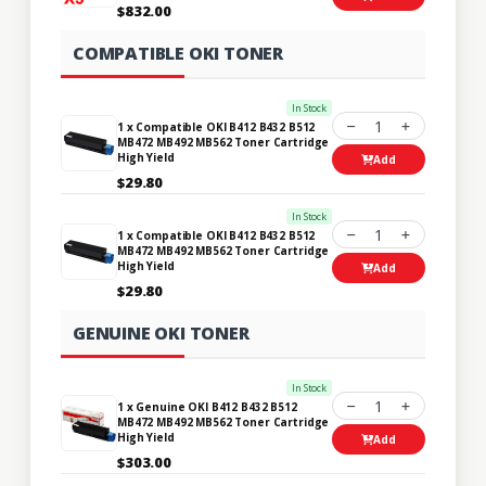
$832.00
COMPATIBLE OKI TONER
In Stock
1
1 x Compatible OKI B412 B432 B512
MB472 MB492 MB562 Toner Cartridge
High Yield
Add
$29.80
In Stock
1
1 x Compatible OKI B412 B432 B512
MB472 MB492 MB562 Toner Cartridge
High Yield
Add
$29.80
GENUINE OKI TONER
In Stock
1
1 x Genuine OKI B412 B432 B512
MB472 MB492 MB562 Toner Cartridge
High Yield
Add
$303.00