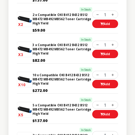
In Stock
1
2 x Compatible OKI B412 B432 B512
MB472 MB492 MB562 Toner Cartridge
High Yield
Add
$59.00
In Stock
1
3 x Compatible OKI B412 B432 B512
MB472 MB492 MB562 Toner Cartridge
High Yield
Add
$82.00
In Stock
1
10 x Compatible OKI B412 B432 B512
MB472 MB492 MB562 Toner Cartridge
High Yield
Add
$272.00
In Stock
1
5 x Compatible OKI B412 B432 B512
MB472 MB492 MB562 Toner Cartridge
High Yield
Add
$137.00
In Stock