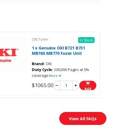
OKI Toner
In Stock
1 x Genuine OKI B721 B731
MB760 MB770 Fuser Unit
Brand:
OKI
Duty Cycle:
200,000 Pages at 5%
coverage
More ▼
$1065.00
Add
View All FAQs