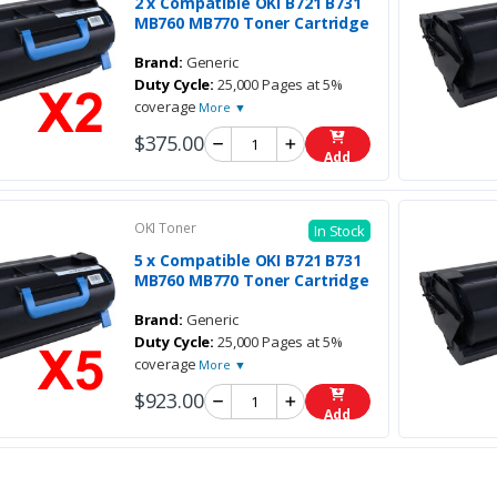
2 x Compatible OKI B721 B731
MB760 MB770 Toner Cartridge
Brand:
Generic
Duty Cycle:
25,000 Pages at 5%
coverage
More ▼
$375.00
Add
OKI Toner
In Stock
5 x Compatible OKI B721 B731
MB760 MB770 Toner Cartridge
Brand:
Generic
Duty Cycle:
25,000 Pages at 5%
coverage
More ▼
$923.00
Add