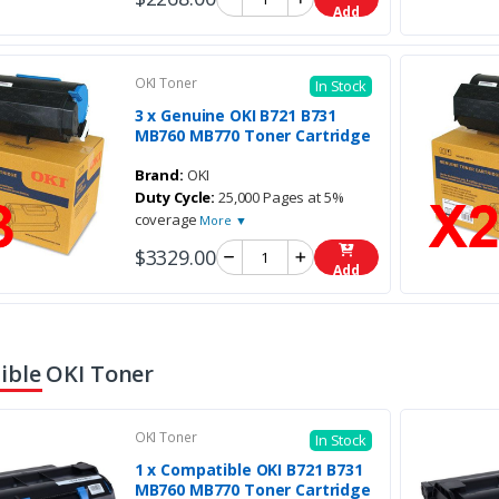
Add
OKI Toner
In Stock
3 x Genuine OKI B721 B731
MB760 MB770 Toner Cartridge
Brand:
OKI
Duty Cycle:
25,000 Pages at 5%
coverage
More ▼
$3329.00
Add
ble OKI Toner
OKI Toner
In Stock
1 x Compatible OKI B721 B731
MB760 MB770 Toner Cartridge