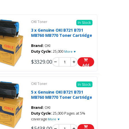
OKI Toner
In Stock
3 x Genuine OKI B721 B731
MB760 MB770 Toner Cartridge
Brand:
OKI
Duty Cycle:
25,000
More ▼
$3329.00
Add
OKI Toner
In Stock
5 x Genuine OKI B721 B731
MB760 MB770 Toner Cartridge
Brand:
OKI
Duty Cycle:
25,000 Pages at 5%
coverage
More ▼
$5438.00