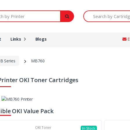
Printer
Search by Cartridge Num
t
Links
Blogs
E
B Series
MB760
rinter OKI Toner Cartridges
ble OKI Value Pack
OKI Toner
In Stock