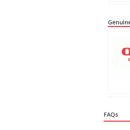
Genuine
FAQs