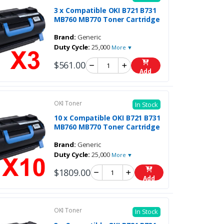
3 x Compatible OKI B721 B731
MB760 MB770 Toner Cartridge
Brand:
Generic
Duty Cycle:
25,000
More ▼
$561.00
Add
OKI Toner
In Stock
10 x Compatible OKI B721 B731
MB760 MB770 Toner Cartridge
Brand:
Generic
Duty Cycle:
25,000
More ▼
$1809.00
Add
OKI Toner
In Stock