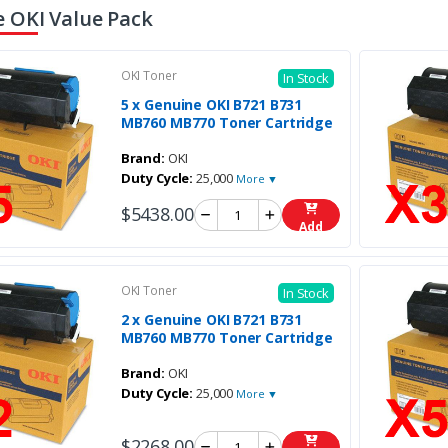
 OKI Value Pack
OKI Toner
In Stock
5 x Genuine OKI B721 B731
MB760 MB770 Toner Cartridge
Brand:
OKI
Duty Cycle:
25,000
More ▼
$5438.00
Add
OKI Toner
In Stock
2 x Genuine OKI B721 B731
MB760 MB770 Toner Cartridge
Brand:
OKI
Duty Cycle:
25,000
More ▼
$2268.00