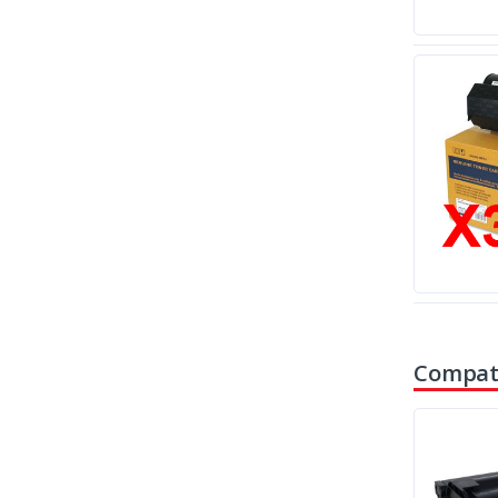
Compati