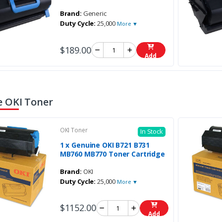
Brand:
Generic
Duty Cycle:
25,000
More ▼
$189.00
Add
 OKI Toner
OKI Toner
In Stock
1 x Genuine OKI B721 B731
MB760 MB770 Toner Cartridge
Brand:
OKI
Duty Cycle:
25,000
More ▼
$1152.00
Add