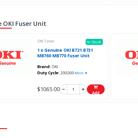
 OKI Fuser Unit
OKI Toner
In Stock
1 x Genuine OKI B721 B731
MB760 MB770 Fuser Unit
Brand:
OKI
Duty Cycle:
200,000
More ▼
$1065.00
Add