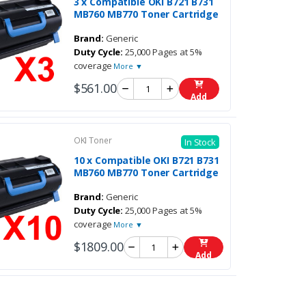
3 x Compatible OKI B721 B731
MB760 MB770 Toner Cartridge
Brand:
Generic
Duty Cycle:
25,000 Pages at 5%
coverage
More ▼
$561.00
Add
OKI Toner
In Stock
10 x Compatible OKI B721 B731
MB760 MB770 Toner Cartridge
Brand:
Generic
Duty Cycle:
25,000 Pages at 5%
coverage
More ▼
$1809.00
Add