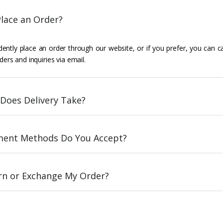
lace an Order?
ently place an order through our website, or if you prefer, you can c
ders and inquiries via email.
Does Delivery Take?
ent Methods Do You Accept?
urn or Exchange My Order?