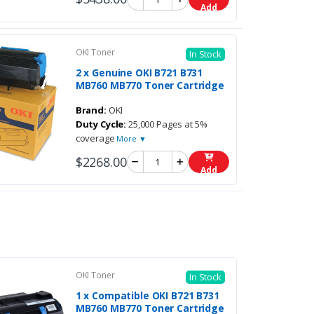
Add
OKI Toner
In Stock
2 x Genuine OKI B721 B731
MB760 MB770 Toner Cartridge
Brand:
OKI
Duty Cycle:
25,000 Pages at 5%
coverage
More ▼
$2268.00
Add
OKI Toner
In Stock
1 x Compatible OKI B721 B731
MB760 MB770 Toner Cartridge