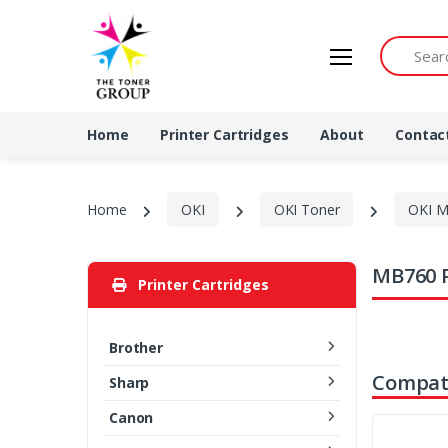
Search by 
Home
Printer Cartridges
About
Contac
Home
OKI
OKI Toner
OKI M
MB760 P
Printer Cartridges
Brother
Compati
Sharp
Canon