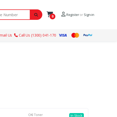
ber
Register
or
Sign-in
0
mail Us
Call Us (1300) 041-170
OKI Toner
In Stock