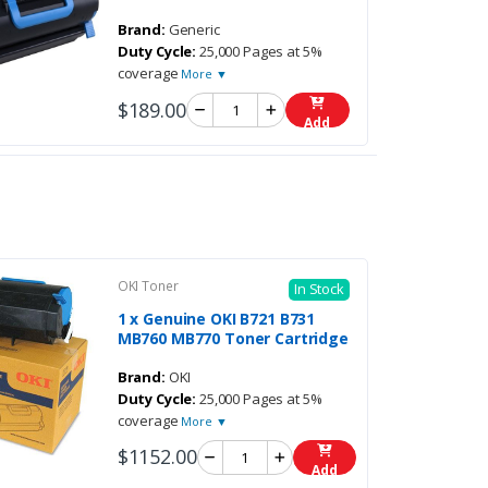
Brand:
Generic
Duty Cycle:
25,000 Pages at 5%
coverage
More ▼
$189.00
Add
OKI Toner
In Stock
1 x Genuine OKI B721 B731
MB760 MB770 Toner Cartridge
Brand:
OKI
Duty Cycle:
25,000 Pages at 5%
coverage
More ▼
$1152.00
Add