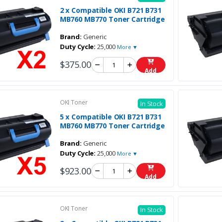
2 x Compatible OKI B721 B731
MB760 MB770 Toner Cartridge
Brand:
Generic
Duty Cycle:
25,000
More ▼
$375.00
Add
OKI Toner
In Stock
5 x Compatible OKI B721 B731
MB760 MB770 Toner Cartridge
Brand:
Generic
Duty Cycle:
25,000
More ▼
$923.00
Add
OKI Toner
In Stock