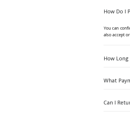
How Do I P
You can confid
also accept or
How Long 
What Paym
Can I Ret