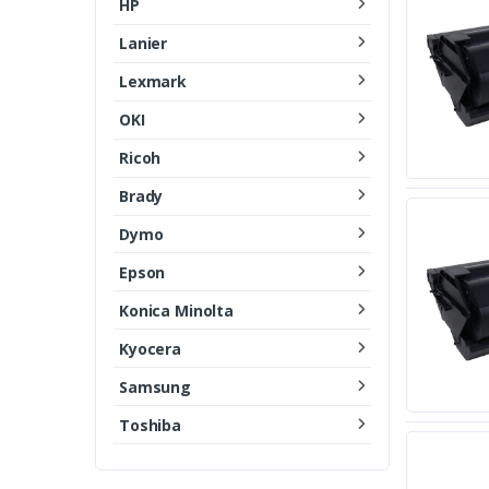
HP
Lanier
Lexmark
OKI
Ricoh
Brady
Dymo
Epson
Konica Minolta
Kyocera
Samsung
Toshiba