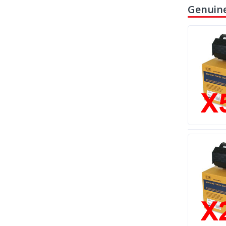
Genuine