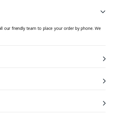
all our friendly team to place your order by phone. We