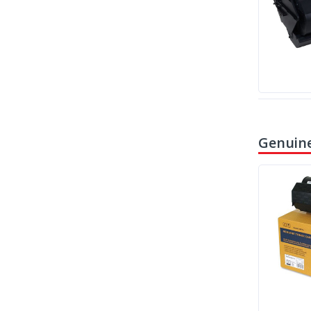
Genuine