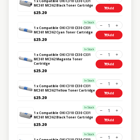
1 x Compatible OKI C310 C330 C331
MC361 MC362 Black Toner Cartridge
Add
$25.20
In Stock
1
1 x Compatible OKI C310 C330 C331
MC361 MC362 Cyan Toner Cartridge
Add
$25.20
In Stock
1
1 x Compatible OKI C310 C330 C331
MC361 MC362 Magenta Toner
Cartridge
Add
$25.20
In Stock
1
1 x Compatible OKI C310 C330 C331
MC361 MC362 Yellow Toner Cartridge
Add
$25.20
In Stock
1
1 x Compatible OKI C310 C330 C331
MC361 MC362 Black Toner Cartridge
Add
$25.20
In Stock
1
1 x Compatible OKI C310 C330 C331