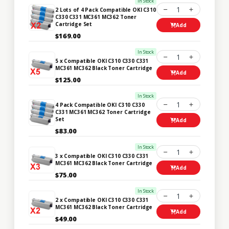
In Stock
1
2 Lots of 4 Pack Compatible OKI C310
C330 C331 MC361 MC362 Toner
Cartridge Set
Add
$169.00
In Stock
1
5 x Compatible OKI C310 C330 C331
MC361 MC362 Black Toner Cartridge
Add
$125.00
In Stock
1
4 Pack Compatible OKI C310 C330
C331 MC361 MC362 Toner Cartridge
Set
Add
$83.00
In Stock
1
3 x Compatible OKI C310 C330 C331
MC361 MC362 Black Toner Cartridge
Add
$75.00
In Stock
1
2 x Compatible OKI C310 C330 C331
MC361 MC362 Black Toner Cartridge
Add
$49.00