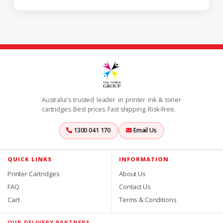
Australia's trusted leader in printer ink & toner
cartridges. Best prices. Fast shipping. Risk-Free.
1300 041 170
Email Us
QUICK LINKS
INFORMATION
Printer Cartridges
About Us
FAQ
Contact Us
Cart
Terms & Conditions
OUR DELIVERY PARTNERS