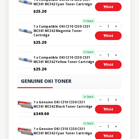
MC361 MC362 Cyan Toner Cartridge
Add
$25.20
In Stock
1
1 x Compatible OKI C310 C330 C331
MC361 MC362 Magenta Toner
Cartridge
Add
$25.20
In Stock
1
1 x Compatible OKI C310 C330 C331
MC361 MC362 Yellow Toner Cartridge
Add
$25.20
GENUINE OKI TONER
In Stock
1
1 x Genuine OKI C310 C330 C331
MC361 MC362 Black Toner Cartridge
Add
$349.00
In Stock
1
1 x Genuine OKI C310 C330 C331
MC361 MC362 Cyan Toner Cartridge
Add