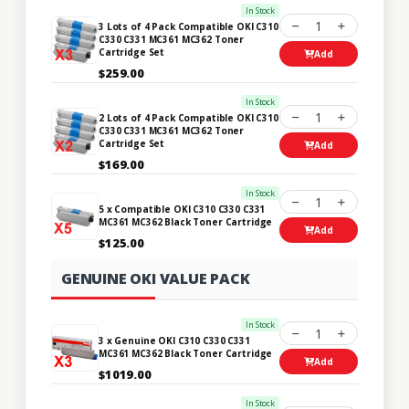
In Stock
1
3 Lots of 4 Pack Compatible OKI C310
C330 C331 MC361 MC362 Toner
Cartridge Set
Add
$259.00
In Stock
1
2 Lots of 4 Pack Compatible OKI C310
C330 C331 MC361 MC362 Toner
Cartridge Set
Add
$169.00
In Stock
1
5 x Compatible OKI C310 C330 C331
MC361 MC362 Black Toner Cartridge
Add
$125.00
GENUINE OKI VALUE PACK
In Stock
1
3 x Genuine OKI C310 C330 C331
MC361 MC362 Black Toner Cartridge
Add
$1019.00
In Stock