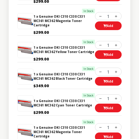
$299.00
In Stock
1
1 x Genuine OKI C310 C330 C331
MC361 MC362 Magenta Toner
Cartridge
Add
$299.00
In Stock
1
1 x Genuine OKI C310 C330 C331
MC361 MC362 Yellow Toner Cartridge
Add
$299.00
In Stock
1
1 x Genuine OKI C310 C330 C331
MC361 MC362 Black Toner Cartridge
Add
$349.00
In Stock
1
1 x Genuine OKI C310 C330 C331
MC361 MC362 Cyan Toner Cartridge
Add
$299.00
In Stock
1
1 x Genuine OKI C310 C330 C331
MC361 MC362 Magenta Toner
Cartridge
Add