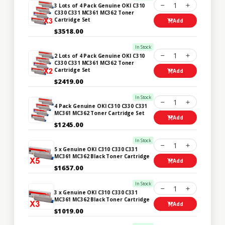
1
3 Lots of 4 Pack Genuine OKI C310
C330 C331 MC361 MC362 Toner
Cartridge Set
Add
$3518.00
In Stock
1
2 Lots of 4 Pack Genuine OKI C310
C330 C331 MC361 MC362 Toner
Cartridge Set
Add
$2419.00
In Stock
1
4 Pack Genuine OKI C310 C330 C331
MC361 MC362 Toner Cartridge Set
Add
$1245.00
In Stock
1
5 x Genuine OKI C310 C330 C331
MC361 MC362 Black Toner Cartridge
Add
$1657.00
In Stock
1
3 x Genuine OKI C310 C330 C331
MC361 MC362 Black Toner Cartridge
Add
$1019.00