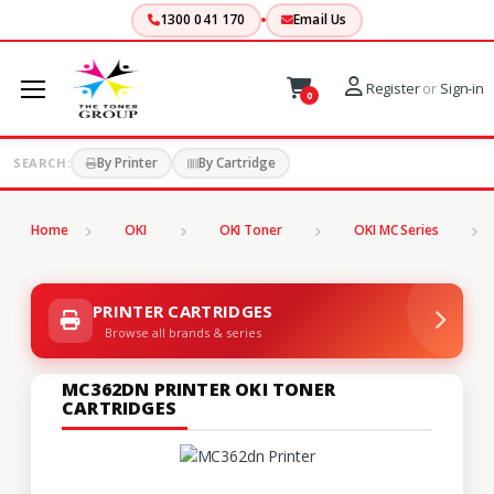
1300 041 170
Email Us
Register
or
Sign-in
0
By Printer
By Cartridge
SEARCH:
Home
OKI
OKI Toner
OKI MC Series
PRINTER CARTRIDGES
Browse all brands & series
MC362DN PRINTER OKI TONER
CARTRIDGES