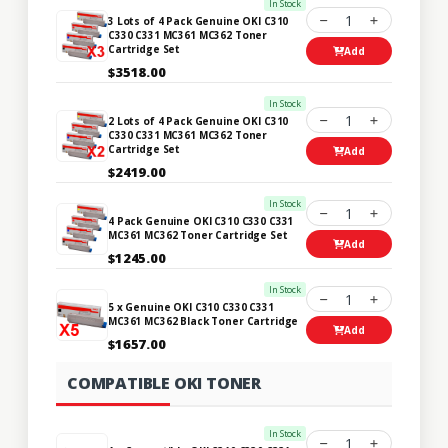
In Stock
1
3 Lots of 4 Pack Genuine OKI C310
C330 C331 MC361 MC362 Toner
Cartridge Set
Add
$3518.00
In Stock
1
2 Lots of 4 Pack Genuine OKI C310
C330 C331 MC361 MC362 Toner
Cartridge Set
Add
$2419.00
In Stock
1
4 Pack Genuine OKI C310 C330 C331
MC361 MC362 Toner Cartridge Set
Add
$1245.00
In Stock
1
5 x Genuine OKI C310 C330 C331
MC361 MC362 Black Toner Cartridge
Add
$1657.00
COMPATIBLE OKI TONER
In Stock
1