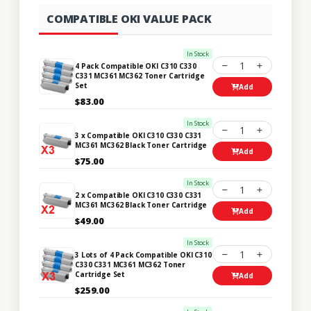
COMPATIBLE OKI VALUE PACK
In Stock
1
4 Pack Compatible OKI C310 C330
C331 MC361 MC362 Toner Cartridge
Set
Add
$83.00
In Stock
1
3 x Compatible OKI C310 C330 C331
MC361 MC362 Black Toner Cartridge
Add
$75.00
In Stock
1
2 x Compatible OKI C310 C330 C331
MC361 MC362 Black Toner Cartridge
Add
$49.00
In Stock
1
3 Lots of 4 Pack Compatible OKI C310
C330 C331 MC361 MC362 Toner
Cartridge Set
Add
$259.00