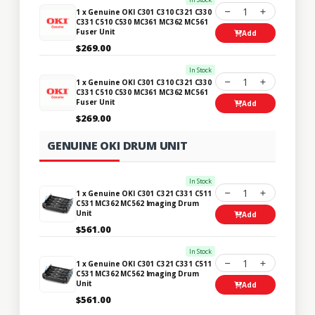
1
1 x Genuine OKI C301 C310 C321 C330
C331 C510 C530 MC361 MC362 MC561
Fuser Unit
Add
$269.00
In Stock
1
1 x Genuine OKI C301 C310 C321 C330
C331 C510 C530 MC361 MC362 MC561
Fuser Unit
Add
$269.00
GENUINE OKI DRUM UNIT
In Stock
1
1 x Genuine OKI C301 C321 C331 C511
C531 MC362 MC562 Imaging Drum
Unit
Add
$561.00
In Stock
1
1 x Genuine OKI C301 C321 C331 C511
C531 MC362 MC562 Imaging Drum
Unit
Add
$561.00