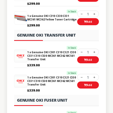
$299.00
In Stock
1
1 x Genuine OKI C310 C330 C331
MC361 MC362 Yellow Toner Cartridge
Add
$299.00
GENUINE OKI TRANSFER UNIT
In Stock
1
1 x Genuine OKI C301 C310 C321 C330
C331 C510 C530 MC361 MC362 MC561
Transfer Unit
Add
$339.00
In Stock
1
1 x Genuine OKI C301 C310 C321 C330
C331 C510 C530 MC361 MC362 MC561
Transfer Unit
Add
$339.00
GENUINE OKI FUSER UNIT
In Stock