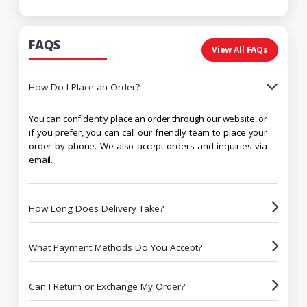
FAQS
View All FAQs
How Do I Place an Order?
You can confidently place an order through our website, or
if you prefer, you can call our friendly team to place your
order by phone. We also accept orders and inquiries via
email.
How Long Does Delivery Take?
What Payment Methods Do You Accept?
Can I Return or Exchange My Order?