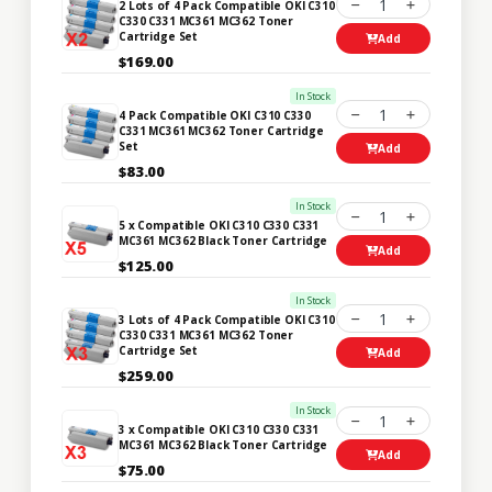
1
2 Lots of 4 Pack Compatible OKI C310
C330 C331 MC361 MC362 Toner
Cartridge Set
Add
$169.00
In Stock
1
4 Pack Compatible OKI C310 C330
C331 MC361 MC362 Toner Cartridge
Set
Add
$83.00
In Stock
1
5 x Compatible OKI C310 C330 C331
MC361 MC362 Black Toner Cartridge
Add
$125.00
In Stock
1
3 Lots of 4 Pack Compatible OKI C310
C330 C331 MC361 MC362 Toner
Cartridge Set
Add
$259.00
In Stock
1
3 x Compatible OKI C310 C330 C331
MC361 MC362 Black Toner Cartridge
Add
$75.00