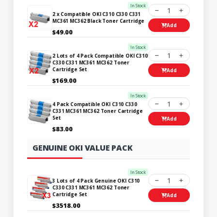
In Stock
1
2 x Compatible OKI C310 C330 C331
MC361 MC362 Black Toner Cartridge
Add
$49.00
In Stock
1
2 Lots of 4 Pack Compatible OKI C310
C330 C331 MC361 MC362 Toner
Cartridge Set
Add
$169.00
In Stock
1
4 Pack Compatible OKI C310 C330
C331 MC361 MC362 Toner Cartridge
Set
Add
$83.00
GENUINE OKI VALUE PACK
In Stock
1
3 Lots of 4 Pack Genuine OKI C310
C330 C331 MC361 MC362 Toner
Cartridge Set
Add
$3518.00