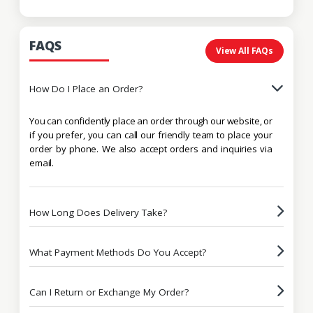
FAQS
View All FAQs
How Do I Place an Order?
You can confidently place an order through our website, or
if you prefer, you can call our friendly team to place your
order by phone. We also accept orders and inquiries via
email.
How Long Does Delivery Take?
What Payment Methods Do You Accept?
Can I Return or Exchange My Order?