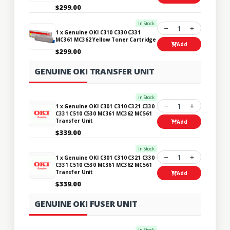
$299.00
In Stock
1
1 x Genuine OKI C310 C330 C331
MC361 MC362 Yellow Toner Cartridge
Add
$299.00
GENUINE OKI TRANSFER UNIT
In Stock
1
1 x Genuine OKI C301 C310 C321 C330
C331 C510 C530 MC361 MC362 MC561
Transfer Unit
Add
$339.00
In Stock
1
1 x Genuine OKI C301 C310 C321 C330
C331 C510 C530 MC361 MC362 MC561
Transfer Unit
Add
$339.00
GENUINE OKI FUSER UNIT
In Stock