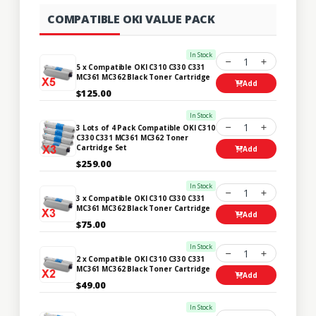
COMPATIBLE OKI VALUE PACK
In Stock
1
5 x Compatible OKI C310 C330 C331
MC361 MC362 Black Toner Cartridge
Add
$125.00
In Stock
1
3 Lots of 4 Pack Compatible OKI C310
C330 C331 MC361 MC362 Toner
Cartridge Set
Add
$259.00
In Stock
1
3 x Compatible OKI C310 C330 C331
MC361 MC362 Black Toner Cartridge
Add
$75.00
In Stock
1
2 x Compatible OKI C310 C330 C331
MC361 MC362 Black Toner Cartridge
Add
$49.00
In Stock