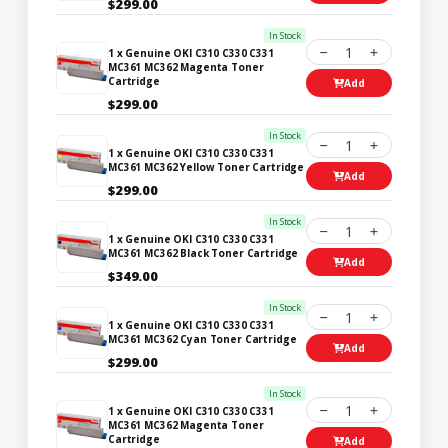
$299.00
In Stock
1
1 x Genuine OKI C310 C330 C331
MC361 MC362 Magenta Toner
Cartridge
Add
$299.00
In Stock
1
1 x Genuine OKI C310 C330 C331
MC361 MC362 Yellow Toner Cartridge
Add
$299.00
In Stock
1
1 x Genuine OKI C310 C330 C331
MC361 MC362 Black Toner Cartridge
Add
$349.00
In Stock
1
1 x Genuine OKI C310 C330 C331
MC361 MC362 Cyan Toner Cartridge
Add
$299.00
In Stock
1
1 x Genuine OKI C310 C330 C331
MC361 MC362 Magenta Toner
Cartridge
Add