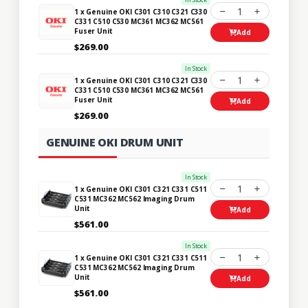
1
1 x Genuine OKI C301 C310 C321 C330
C331 C510 C530 MC361 MC362 MC561
Fuser Unit
Add
$269.00
In Stock
1
1 x Genuine OKI C301 C310 C321 C330
C331 C510 C530 MC361 MC362 MC561
Fuser Unit
Add
$269.00
GENUINE OKI DRUM UNIT
In Stock
1
1 x Genuine OKI C301 C321 C331 C511
C531 MC362 MC562 Imaging Drum
Unit
Add
$561.00
In Stock
1
1 x Genuine OKI C301 C321 C331 C511
C531 MC362 MC562 Imaging Drum
Unit
Add
$561.00