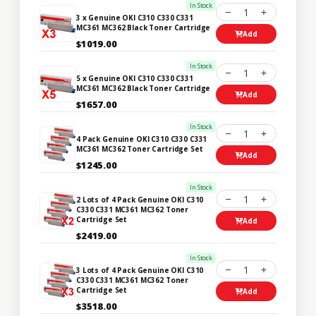
In Stock
1
3 x Genuine OKI C310 C330 C331
MC361 MC362 Black Toner Cartridge
Add
$1019.00
In Stock
1
5 x Genuine OKI C310 C330 C331
MC361 MC362 Black Toner Cartridge
Add
$1657.00
In Stock
1
4 Pack Genuine OKI C310 C330 C331
MC361 MC362 Toner Cartridge Set
Add
$1245.00
In Stock
1
2 Lots of 4 Pack Genuine OKI C310
C330 C331 MC361 MC362 Toner
Cartridge Set
Add
$2419.00
In Stock
1
3 Lots of 4 Pack Genuine OKI C310
C330 C331 MC361 MC362 Toner
Cartridge Set
Add
$3518.00