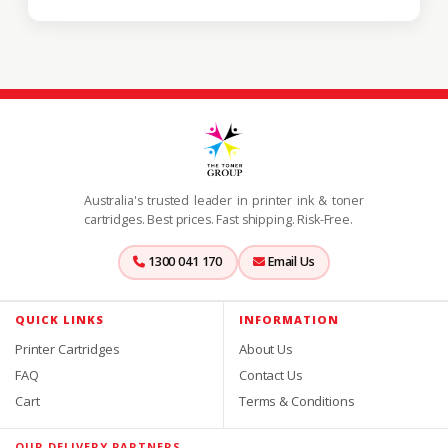
Australia's trusted leader in printer ink & toner
cartridges. Best prices. Fast shipping. Risk-Free.
1300 041 170
Email Us
QUICK LINKS
INFORMATION
Printer Cartridges
About Us
FAQ
Contact Us
Cart
Terms & Conditions
OUR DELIVERY PARTNERS