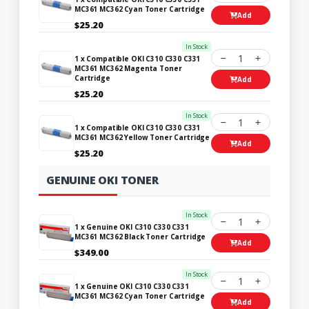
MC361 MC362 Cyan Toner Cartridge
Add
$25.20
In Stock
1
1 x Compatible OKI C310 C330 C331
MC361 MC362 Magenta Toner
Cartridge
Add
$25.20
In Stock
1
1 x Compatible OKI C310 C330 C331
MC361 MC362 Yellow Toner Cartridge
Add
$25.20
GENUINE OKI TONER
In Stock
1
1 x Genuine OKI C310 C330 C331
MC361 MC362 Black Toner Cartridge
Add
$349.00
In Stock
1
1 x Genuine OKI C310 C330 C331
MC361 MC362 Cyan Toner Cartridge
Add