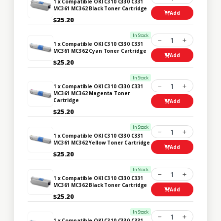
1 x Compatible OKI C310 C330 C331
MC361 MC362 Black Toner Cartridge
Add
$25.20
In Stock
1
1 x Compatible OKI C310 C330 C331
MC361 MC362 Cyan Toner Cartridge
Add
$25.20
In Stock
1
1 x Compatible OKI C310 C330 C331
MC361 MC362 Magenta Toner
Cartridge
Add
$25.20
In Stock
1
1 x Compatible OKI C310 C330 C331
MC361 MC362 Yellow Toner Cartridge
Add
$25.20
In Stock
1
1 x Compatible OKI C310 C330 C331
MC361 MC362 Black Toner Cartridge
Add
$25.20
In Stock
1
1 x Compatible OKI C310 C330 C331