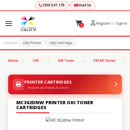
1300 041 170
Email Us
Register
or
Sign-in
0
By Printer
By Cartridge
SEARCH:
Home
OKI
OKI Toner
OKI MC Series
PRINTER CARTRIDGES
Browse all brands & series
MC362DNW PRINTER OKI TONER
CARTRIDGES