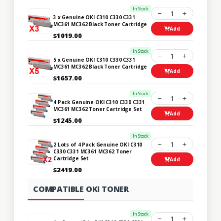
In Stock
1
3 x Genuine OKI C310 C330 C331
MC361 MC362 Black Toner Cartridge
Add
$1019.00
In Stock
1
5 x Genuine OKI C310 C330 C331
MC361 MC362 Black Toner Cartridge
Add
$1657.00
In Stock
1
4 Pack Genuine OKI C310 C330 C331
MC361 MC362 Toner Cartridge Set
Add
$1245.00
In Stock
1
2 Lots of 4 Pack Genuine OKI C310
C330 C331 MC361 MC362 Toner
Cartridge Set
Add
$2419.00
COMPATIBLE OKI TONER
In Stock
1