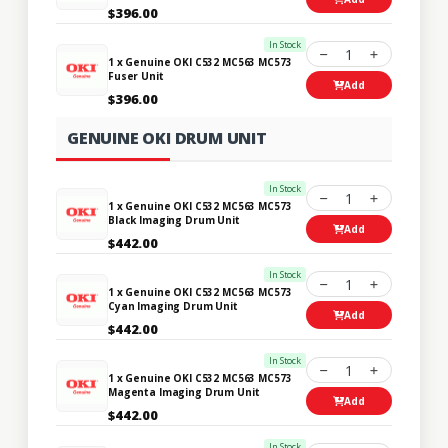
$396.00
In Stock
1
1 x Genuine OKI C532 MC563 MC573
Fuser Unit
Add
$396.00
GENUINE OKI DRUM UNIT
In Stock
1
1 x Genuine OKI C532 MC563 MC573
Black Imaging Drum Unit
Add
$442.00
In Stock
1
1 x Genuine OKI C532 MC563 MC573
Cyan Imaging Drum Unit
Add
$442.00
In Stock
1
1 x Genuine OKI C532 MC563 MC573
Magenta Imaging Drum Unit
Add
$442.00
In Stock