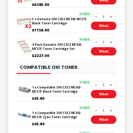
Add
$6285.00
In Stock
1
3 x Genuine OKI C532 MC563 MC573
Black Toner Cartridge
Add
$1158.00
In Stock
1
4 Pack Genuine OKI C532 MC563
MC573 Toner Cartridge Set
Add
$2227.00
COMPATIBLE OKI TONER
In Stock
1
1 x Compatible OKI C532 MC563
MC573 Black Toner Cartridge
Add
$45.80
In Stock
1
1 x Compatible OKI C532 MC563
MC573 Cyan Toner Cartridge
Add
$45.80