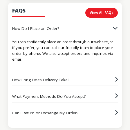
FAQS
View All FAQs
How Do I Place an Order?
You can confidently place an order through our website, or
if you prefer, you can call our friendly team to place your
order by phone. We also accept orders and inquiries via
email.
How Long Does Delivery Take?
What Payment Methods Do You Accept?
Can I Return or Exchange My Order?