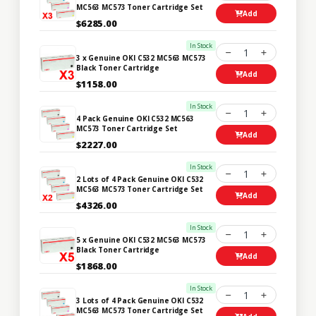
MC563 MC573 Toner Cartridge Set
Add
$6285.00
In Stock
1
3 x Genuine OKI C532 MC563 MC573
Black Toner Cartridge
Add
$1158.00
In Stock
1
4 Pack Genuine OKI C532 MC563
MC573 Toner Cartridge Set
Add
$2227.00
In Stock
1
2 Lots of 4 Pack Genuine OKI C532
MC563 MC573 Toner Cartridge Set
Add
$4326.00
In Stock
1
5 x Genuine OKI C532 MC563 MC573
Black Toner Cartridge
Add
$1868.00
In Stock
1
3 Lots of 4 Pack Genuine OKI C532
MC563 MC573 Toner Cartridge Set