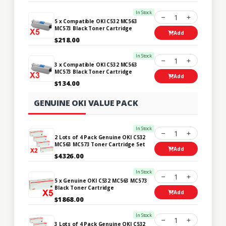
In Stock
1
5 x Compatible OKI C532 MC563
MC573 Black Toner Cartridge
Add
$218.00
In Stock
1
3 x Compatible OKI C532 MC563
MC573 Black Toner Cartridge
Add
$134.00
GENUINE OKI VALUE PACK
In Stock
1
2 Lots of 4 Pack Genuine OKI C532
MC563 MC573 Toner Cartridge Set
Add
$4326.00
In Stock
1
5 x Genuine OKI C532 MC563 MC573
Black Toner Cartridge
Add
$1868.00
In Stock
1
3 Lots of 4 Pack Genuine OKI C532