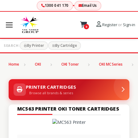
1300 041 170
Email Us
Register
or
Sign-in
0
By Printer
By Cartridge
SEARCH:
Home
OKI
OKI Toner
OKI MC Series
PRINTER CARTRIDGES
Browse all brands & series
MC563 PRINTER OKI TONER CARTRIDGES