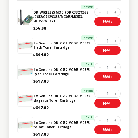
In Stock
1
OKI WIRELESS MOD FOR C332/C532
/C612/C712/C833/MC363/MC573/
MC853/MC873
Add
$56.00
In Stock
1
1 x Genuine OKI C532 MC563 MC573
Black Toner Cartridge
Add
$394.00
In Stock
1
1 x Genuine OKI C532 MC563 MC573
Cyan Toner Cartridge
Add
$617.00
In Stock
1
1 x Genuine OKI C532 MC563 MC573
Magenta Toner Cartridge
Add
$617.00
In Stock
1
1 x Genuine OKI C532 MC563 MC573
Yellow Toner Cartridge
Add
$617.00