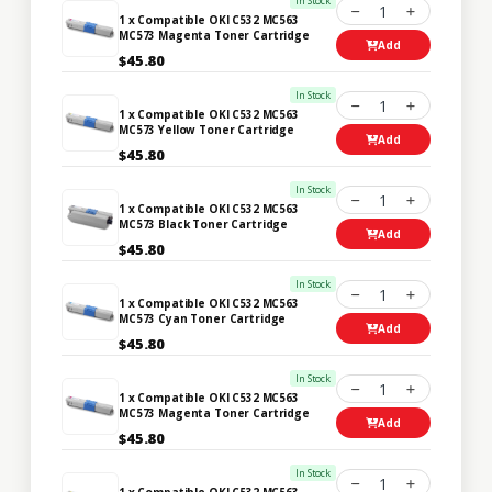
In Stock
1
1 x Compatible OKI C532 MC563
MC573 Magenta Toner Cartridge
Add
$45.80
In Stock
1
1 x Compatible OKI C532 MC563
MC573 Yellow Toner Cartridge
Add
$45.80
In Stock
1
1 x Compatible OKI C532 MC563
MC573 Black Toner Cartridge
Add
$45.80
In Stock
1
1 x Compatible OKI C532 MC563
MC573 Cyan Toner Cartridge
Add
$45.80
In Stock
1
1 x Compatible OKI C532 MC563
MC573 Magenta Toner Cartridge
Add
$45.80
In Stock
1
1 x Compatible OKI C532 MC563