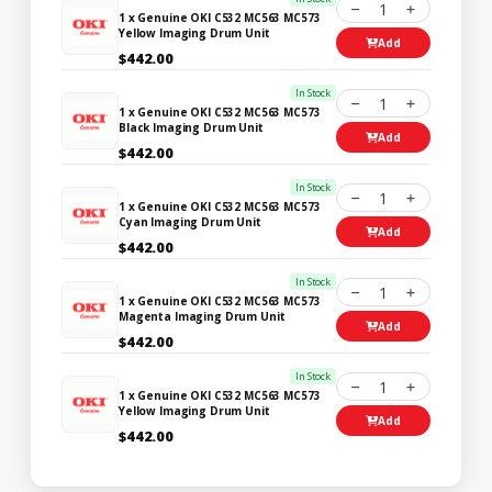
1
1 x Genuine OKI C532 MC563 MC573
Yellow Imaging Drum Unit
Add
$442.00
In Stock
1
1 x Genuine OKI C532 MC563 MC573
Black Imaging Drum Unit
Add
$442.00
In Stock
1
1 x Genuine OKI C532 MC563 MC573
Cyan Imaging Drum Unit
Add
$442.00
In Stock
1
1 x Genuine OKI C532 MC563 MC573
Magenta Imaging Drum Unit
Add
$442.00
In Stock
1
1 x Genuine OKI C532 MC563 MC573
Yellow Imaging Drum Unit
Add
$442.00