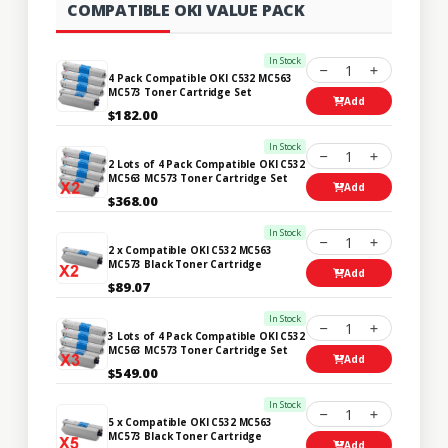
COMPATIBLE OKI VALUE PACK
In Stock
1
4 Pack Compatible OKI C532 MC563
MC573 Toner Cartridge Set
Add
$182.00
In Stock
1
2 Lots of 4 Pack Compatible OKI C532
MC563 MC573 Toner Cartridge Set
Add
$368.00
In Stock
1
2 x Compatible OKI C532 MC563
MC573 Black Toner Cartridge
Add
$89.07
In Stock
1
3 Lots of 4 Pack Compatible OKI C532
MC563 MC573 Toner Cartridge Set
Add
$549.00
In Stock
1
5 x Compatible OKI C532 MC563
MC573 Black Toner Cartridge
Add