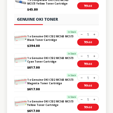
MC573 Yellow Toner Cartridge
Add
$45.80
GENUINE OKI TONER
In Stock
1
1 x Genuine OKI C532 MC563 MC573
Black Toner Cartridge
Add
$394.00
In Stock
1
1 x Genuine OKI C532 MC563 MC573
Cyan Toner Cartridge
Add
$617.00
In Stock
1
1 x Genuine OKI C532 MC563 MC573
Magenta Toner Cartridge
Add
$617.00
In Stock
1
1 x Genuine OKI C532 MC563 MC573
Yellow Toner Cartridge
Add
$617.00