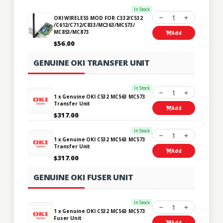
In Stock
1
OKI WIRELESS MOD FOR C332/C532
/C612/C712/C833/MC363/MC573/
MC853/MC873
Add
$56.00
GENUINE OKI TRANSFER UNIT
In Stock
1
1 x Genuine OKI C532 MC563 MC573
Transfer Unit
Add
$317.00
In Stock
1
1 x Genuine OKI C532 MC563 MC573
Transfer Unit
Add
$317.00
GENUINE OKI FUSER UNIT
In Stock
1
1 x Genuine OKI C532 MC563 MC573
Fuser Unit
Add