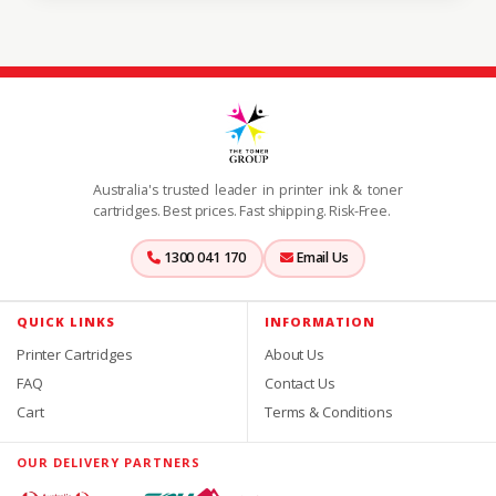
Australia's trusted leader in printer ink & toner
cartridges. Best prices. Fast shipping. Risk-Free.
1300 041 170
Email Us
QUICK LINKS
INFORMATION
Printer Cartridges
About Us
FAQ
Contact Us
Cart
Terms & Conditions
OUR DELIVERY PARTNERS