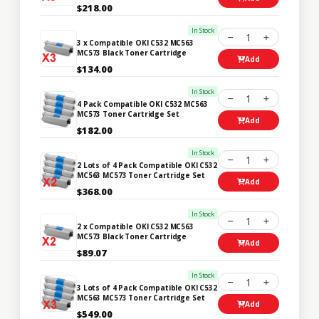
$218.00
In Stock
1
3 x Compatible OKI C532 MC563
MC573 Black Toner Cartridge
Add
$134.00
In Stock
1
4 Pack Compatible OKI C532 MC563
MC573 Toner Cartridge Set
Add
$182.00
In Stock
1
2 Lots of 4 Pack Compatible OKI C532
MC563 MC573 Toner Cartridge Set
Add
$368.00
In Stock
1
2 x Compatible OKI C532 MC563
MC573 Black Toner Cartridge
Add
$89.07
In Stock
1
3 Lots of 4 Pack Compatible OKI C532
MC563 MC573 Toner Cartridge Set
Add
$549.00