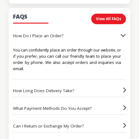
FAQS
View All FAQs
How Do I Place an Order?
You can confidently place an order through our website, or
if you prefer, you can call our friendly team to place your
order by phone. We also accept orders and inquiries via
email.
How Long Does Delivery Take?
What Payment Methods Do You Accept?
Can I Return or Exchange My Order?