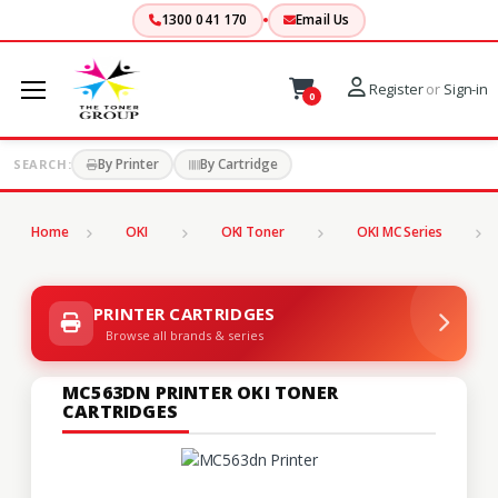
1300 041 170
Email Us
Register
or
Sign-in
0
By Printer
By Cartridge
SEARCH:
Home
OKI
OKI Toner
OKI MC Series
PRINTER CARTRIDGES
Browse all brands & series
MC563DN PRINTER OKI TONER
CARTRIDGES