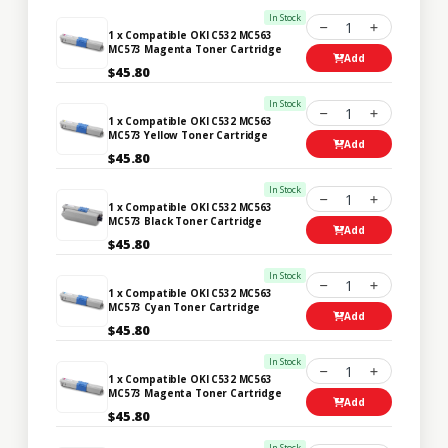
In Stock
1
1 x Compatible OKI C532 MC563
MC573 Magenta Toner Cartridge
Add
$45.80
In Stock
1
1 x Compatible OKI C532 MC563
MC573 Yellow Toner Cartridge
Add
$45.80
In Stock
1
1 x Compatible OKI C532 MC563
MC573 Black Toner Cartridge
Add
$45.80
In Stock
1
1 x Compatible OKI C532 MC563
MC573 Cyan Toner Cartridge
Add
$45.80
In Stock
1
1 x Compatible OKI C532 MC563
MC573 Magenta Toner Cartridge
Add
$45.80
In Stock