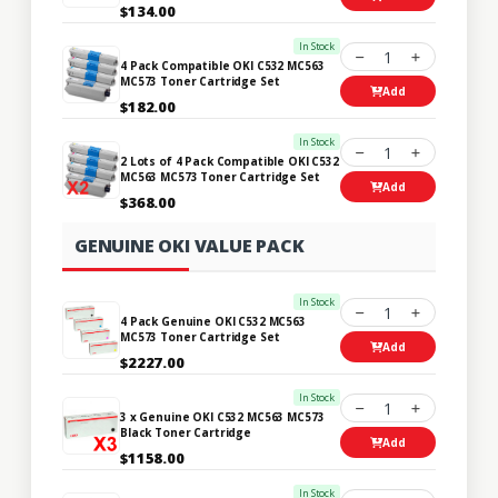
$134.00
In Stock
1
4 Pack Compatible OKI C532 MC563
MC573 Toner Cartridge Set
Add
$182.00
In Stock
1
2 Lots of 4 Pack Compatible OKI C532
MC563 MC573 Toner Cartridge Set
Add
$368.00
GENUINE OKI VALUE PACK
In Stock
1
4 Pack Genuine OKI C532 MC563
MC573 Toner Cartridge Set
Add
$2227.00
In Stock
1
3 x Genuine OKI C532 MC563 MC573
Black Toner Cartridge
Add
$1158.00
In Stock