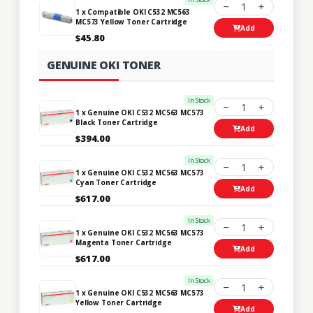
1
1 x Compatible OKI C532 MC563
MC573 Yellow Toner Cartridge
Add
$45.80
GENUINE OKI TONER
In Stock
1
1 x Genuine OKI C532 MC563 MC573
Black Toner Cartridge
Add
$394.00
In Stock
1
1 x Genuine OKI C532 MC563 MC573
Cyan Toner Cartridge
Add
$617.00
In Stock
1
1 x Genuine OKI C532 MC563 MC573
Magenta Toner Cartridge
Add
$617.00
In Stock
1
1 x Genuine OKI C532 MC563 MC573
Yellow Toner Cartridge
Add