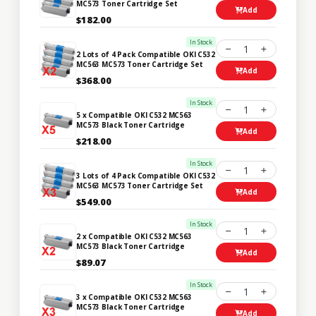
MC573 Toner Cartridge Set
Add
$182.00
In Stock
1
2 Lots of 4 Pack Compatible OKI C532
MC563 MC573 Toner Cartridge Set
Add
$368.00
In Stock
1
5 x Compatible OKI C532 MC563
MC573 Black Toner Cartridge
Add
$218.00
In Stock
1
3 Lots of 4 Pack Compatible OKI C532
MC563 MC573 Toner Cartridge Set
Add
$549.00
In Stock
1
2 x Compatible OKI C532 MC563
MC573 Black Toner Cartridge
Add
$89.07
In Stock
1
3 x Compatible OKI C532 MC563
MC573 Black Toner Cartridge
Add