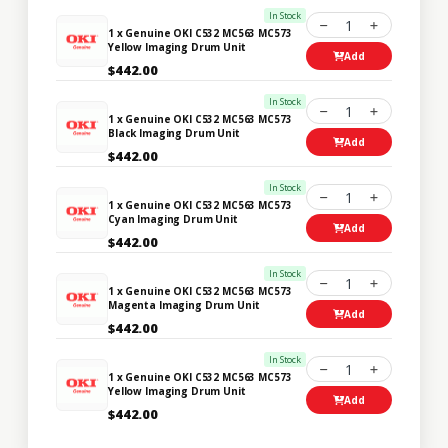
In Stock
1
1 x Genuine OKI C532 MC563 MC573
Yellow Imaging Drum Unit
Add
$442.00
In Stock
1
1 x Genuine OKI C532 MC563 MC573
Black Imaging Drum Unit
Add
$442.00
In Stock
1
1 x Genuine OKI C532 MC563 MC573
Cyan Imaging Drum Unit
Add
$442.00
In Stock
1
1 x Genuine OKI C532 MC563 MC573
Magenta Imaging Drum Unit
Add
$442.00
In Stock
1
1 x Genuine OKI C532 MC563 MC573
Yellow Imaging Drum Unit
Add
$442.00