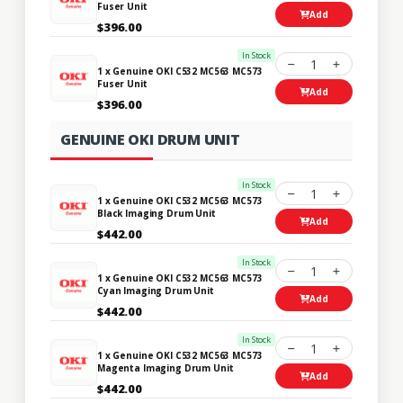
Fuser Unit
Add
$396.00
In Stock
1
1 x Genuine OKI C532 MC563 MC573
Fuser Unit
Add
$396.00
GENUINE OKI DRUM UNIT
In Stock
1
1 x Genuine OKI C532 MC563 MC573
Black Imaging Drum Unit
Add
$442.00
In Stock
1
1 x Genuine OKI C532 MC563 MC573
Cyan Imaging Drum Unit
Add
$442.00
In Stock
1
1 x Genuine OKI C532 MC563 MC573
Magenta Imaging Drum Unit
Add
$442.00