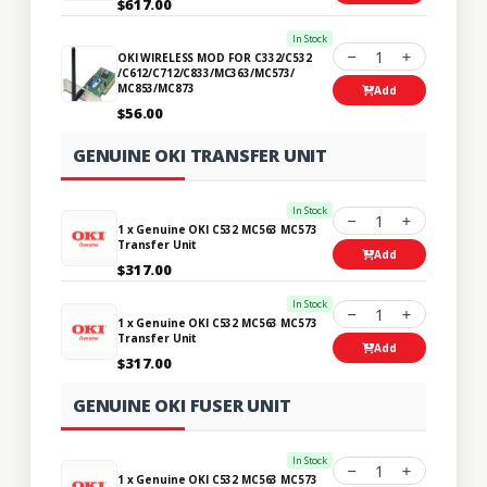
$617.00
In Stock
1
OKI WIRELESS MOD FOR C332/C532
/C612/C712/C833/MC363/MC573/
MC853/MC873
Add
$56.00
GENUINE OKI TRANSFER UNIT
In Stock
1
1 x Genuine OKI C532 MC563 MC573
Transfer Unit
Add
$317.00
In Stock
1
1 x Genuine OKI C532 MC563 MC573
Transfer Unit
Add
$317.00
GENUINE OKI FUSER UNIT
In Stock
1
1 x Genuine OKI C532 MC563 MC573