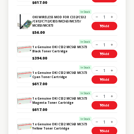
$617.00
In Stock
1
OKI WIRELESS MOD FOR C332/C532
/C612/C712/C833/MC363/MC573/
MC853/MC873
Add
$56.00
In Stock
1
1 x Genuine OKI C532 MC563 MC573
Black Toner Cartridge
Add
$394.00
In Stock
1
1 x Genuine OKI C532 MC563 MC573
Cyan Toner Cartridge
Add
$617.00
In Stock
1
1 x Genuine OKI C532 MC563 MC573
Magenta Toner Cartridge
Add
$617.00
In Stock
1
1 x Genuine OKI C532 MC563 MC573
Yellow Toner Cartridge
Add