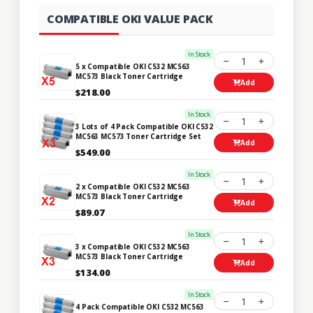
COMPATIBLE OKI VALUE PACK
In Stock
1
5 x Compatible OKI C532 MC563
MC573 Black Toner Cartridge
Add
$218.00
In Stock
1
3 Lots of 4 Pack Compatible OKI C532
MC563 MC573 Toner Cartridge Set
Add
$549.00
In Stock
1
2 x Compatible OKI C532 MC563
MC573 Black Toner Cartridge
Add
$89.07
In Stock
1
3 x Compatible OKI C532 MC563
MC573 Black Toner Cartridge
Add
$134.00
In Stock
1
4 Pack Compatible OKI C532 MC563