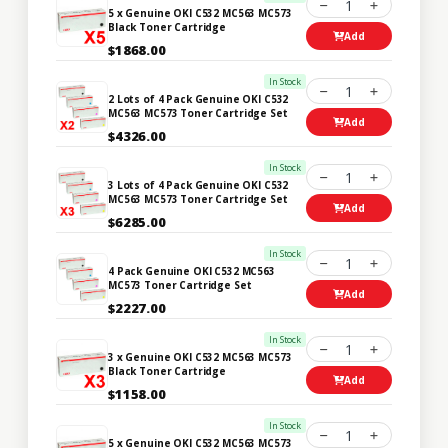
1
5 x Genuine OKI C532 MC563 MC573
Black Toner Cartridge
Add
$1868.00
In Stock
1
2 Lots of 4 Pack Genuine OKI C532
MC563 MC573 Toner Cartridge Set
Add
$4326.00
In Stock
1
3 Lots of 4 Pack Genuine OKI C532
MC563 MC573 Toner Cartridge Set
Add
$6285.00
In Stock
1
4 Pack Genuine OKI C532 MC563
MC573 Toner Cartridge Set
Add
$2227.00
In Stock
1
3 x Genuine OKI C532 MC563 MC573
Black Toner Cartridge
Add
$1158.00
In Stock
1
5 x Genuine OKI C532 MC563 MC573