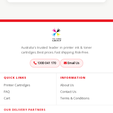
Australia's trusted leader in printer ink & toner
cartridges. Best prices. Fast shipping. Risk-Free.
1300 041 170
Email Us
QUICK LINKS
INFORMATION
Printer Cartridges
About Us
FAQ
Contact Us
Cart
Terms & Conditions
OUR DELIVERY PARTNERS