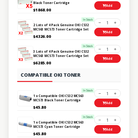
Black Toner Cartridge
Add
$1868.00
In Stock
1
2 Lots of 4 Pack Genuine OKI C532
MC563 MC573 Toner Cartridge Set
Add
$4326.00
In Stock
1
3 Lots of 4 Pack Genuine OKI C532
MC563 MC573 Toner Cartridge Set
Add
$6285.00
COMPATIBLE OKI TONER
In Stock
1
1 x Compatible OKI C532 MC563
MC573 Black Toner Cartridge
Add
$45.80
In Stock
1
1 x Compatible OKI C532 MC563
MC573 Cyan Toner Cartridge
Add
$45.80