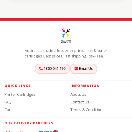
Australia's trusted leader in printer ink & toner
cartridges. Best prices. Fast shipping. Risk-Free.
1300 041 170
Email Us
QUICK LINKS
INFORMATION
Printer Cartridges
About Us
FAQ
Contact Us
Cart
Terms & Conditions
OUR DELIVERY PARTNERS