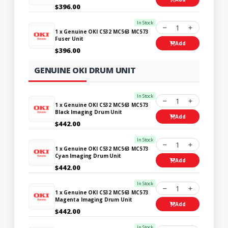
$396.00
In Stock
1
1 x Genuine OKI C532 MC563 MC573
Fuser Unit
Add
$396.00
GENUINE OKI DRUM UNIT
In Stock
1
1 x Genuine OKI C532 MC563 MC573
Black Imaging Drum Unit
Add
$442.00
In Stock
1
1 x Genuine OKI C532 MC563 MC573
Cyan Imaging Drum Unit
Add
$442.00
In Stock
1
1 x Genuine OKI C532 MC563 MC573
Magenta Imaging Drum Unit
Add
$442.00
In Stock