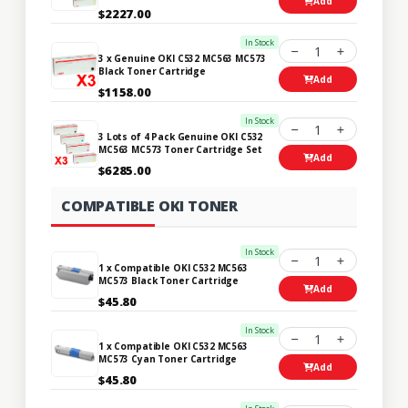
Add
$2227.00
In Stock
1
3 x Genuine OKI C532 MC563 MC573
Black Toner Cartridge
Add
$1158.00
In Stock
1
3 Lots of 4 Pack Genuine OKI C532
MC563 MC573 Toner Cartridge Set
Add
$6285.00
COMPATIBLE OKI TONER
In Stock
1
1 x Compatible OKI C532 MC563
MC573 Black Toner Cartridge
Add
$45.80
In Stock
1
1 x Compatible OKI C532 MC563
MC573 Cyan Toner Cartridge
Add
$45.80