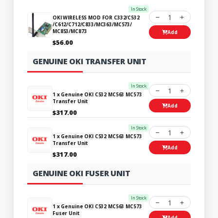
In Stock
1
OKI WIRELESS MOD FOR C332/C532
/C612/C712/C833/MC363/MC573/
MC853/MC873
Add
$56.00
GENUINE OKI TRANSFER UNIT
In Stock
1
1 x Genuine OKI C532 MC563 MC573
Transfer Unit
Add
$317.00
In Stock
1
1 x Genuine OKI C532 MC563 MC573
Transfer Unit
Add
$317.00
GENUINE OKI FUSER UNIT
In Stock
1
1 x Genuine OKI C532 MC563 MC573
Fuser Unit
Add