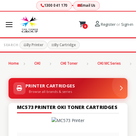
1300 041 170
Email Us
Register
or
Sign-in
0
By Printer
By Cartridge
SEARCH:
Home
OKI
OKI Toner
OKI MC Series
PRINTER CARTRIDGES
Browse all brands & series
MC573 PRINTER OKI TONER CARTRIDGES