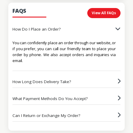
FAQS
View All FAQs
How Do I Place an Order?
You can confidently place an order through our website, or
if you prefer, you can call our friendly team to place your
order by phone. We also accept orders and inquiries via
email.
How Long Does Delivery Take?
What Payment Methods Do You Accept?
Can I Return or Exchange My Order?