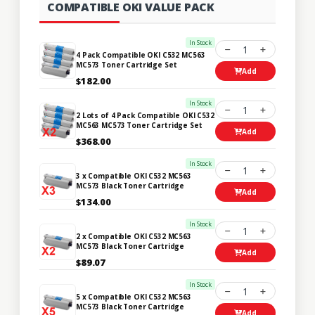
COMPATIBLE OKI VALUE PACK
In Stock
1
4 Pack Compatible OKI C532 MC563
MC573 Toner Cartridge Set
Add
$182.00
In Stock
1
2 Lots of 4 Pack Compatible OKI C532
MC563 MC573 Toner Cartridge Set
Add
$368.00
In Stock
1
3 x Compatible OKI C532 MC563
MC573 Black Toner Cartridge
Add
$134.00
In Stock
1
2 x Compatible OKI C532 MC563
MC573 Black Toner Cartridge
Add
$89.07
In Stock
1
5 x Compatible OKI C532 MC563
MC573 Black Toner Cartridge
Add