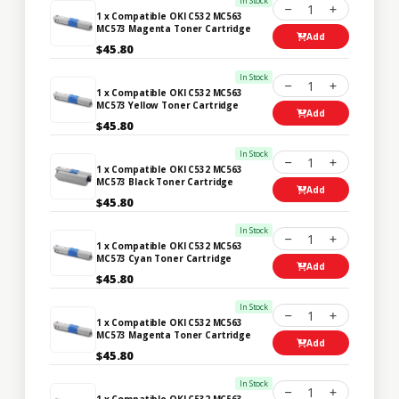
In Stock
1
1 x Compatible OKI C532 MC563
MC573 Magenta Toner Cartridge
Add
$45.80
In Stock
1
1 x Compatible OKI C532 MC563
MC573 Yellow Toner Cartridge
Add
$45.80
In Stock
1
1 x Compatible OKI C532 MC563
MC573 Black Toner Cartridge
Add
$45.80
In Stock
1
1 x Compatible OKI C532 MC563
MC573 Cyan Toner Cartridge
Add
$45.80
In Stock
1
1 x Compatible OKI C532 MC563
MC573 Magenta Toner Cartridge
Add
$45.80
In Stock
1
1 x Compatible OKI C532 MC563