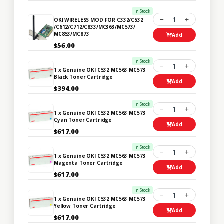
In Stock
1
OKI WIRELESS MOD FOR C332/C532
/C612/C712/C833/MC363/MC573/
MC853/MC873
Add
$56.00
In Stock
1
1 x Genuine OKI C532 MC563 MC573
Black Toner Cartridge
Add
$394.00
In Stock
1
1 x Genuine OKI C532 MC563 MC573
Cyan Toner Cartridge
Add
$617.00
In Stock
1
1 x Genuine OKI C532 MC563 MC573
Magenta Toner Cartridge
Add
$617.00
In Stock
1
1 x Genuine OKI C532 MC563 MC573
Yellow Toner Cartridge
Add
$617.00