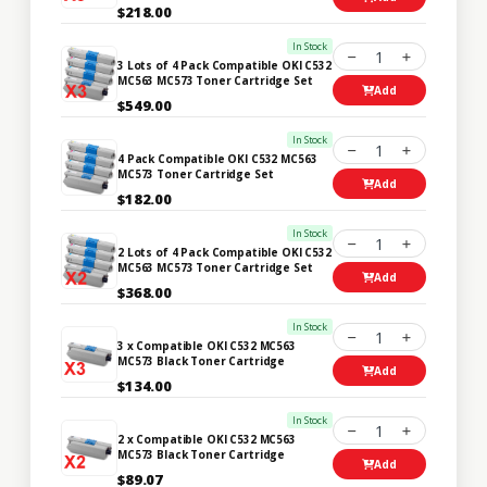
$218.00
In Stock
1
3 Lots of 4 Pack Compatible OKI C532
MC563 MC573 Toner Cartridge Set
Add
$549.00
In Stock
1
4 Pack Compatible OKI C532 MC563
MC573 Toner Cartridge Set
Add
$182.00
In Stock
1
2 Lots of 4 Pack Compatible OKI C532
MC563 MC573 Toner Cartridge Set
Add
$368.00
In Stock
1
3 x Compatible OKI C532 MC563
MC573 Black Toner Cartridge
Add
$134.00
In Stock
1
2 x Compatible OKI C532 MC563
MC573 Black Toner Cartridge
Add
$89.07