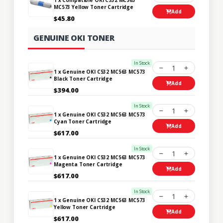
MC573 Yellow Toner Cartridge
Add
$45.80
GENUINE OKI TONER
In Stock
1
1 x Genuine OKI C532 MC563 MC573
Black Toner Cartridge
Add
$394.00
In Stock
1
1 x Genuine OKI C532 MC563 MC573
Cyan Toner Cartridge
Add
$617.00
In Stock
1
1 x Genuine OKI C532 MC563 MC573
Magenta Toner Cartridge
Add
$617.00
In Stock
1
1 x Genuine OKI C532 MC563 MC573
Yellow Toner Cartridge
Add
$617.00