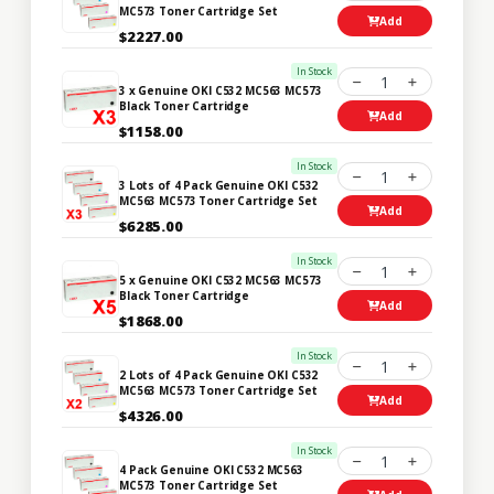
MC573 Toner Cartridge Set
Add
$2227.00
In Stock
1
3 x Genuine OKI C532 MC563 MC573
Black Toner Cartridge
Add
$1158.00
In Stock
1
3 Lots of 4 Pack Genuine OKI C532
MC563 MC573 Toner Cartridge Set
Add
$6285.00
In Stock
1
5 x Genuine OKI C532 MC563 MC573
Black Toner Cartridge
Add
$1868.00
In Stock
1
2 Lots of 4 Pack Genuine OKI C532
MC563 MC573 Toner Cartridge Set
Add
$4326.00
In Stock
1
4 Pack Genuine OKI C532 MC563
MC573 Toner Cartridge Set