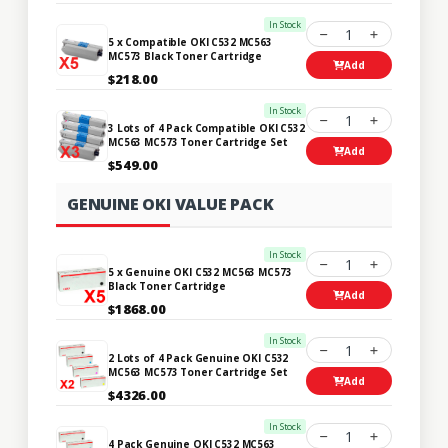
In Stock
1
5 x Compatible OKI C532 MC563
MC573 Black Toner Cartridge
Add
$218.00
In Stock
1
3 Lots of 4 Pack Compatible OKI C532
MC563 MC573 Toner Cartridge Set
Add
$549.00
GENUINE OKI VALUE PACK
In Stock
1
5 x Genuine OKI C532 MC563 MC573
Black Toner Cartridge
Add
$1868.00
In Stock
1
2 Lots of 4 Pack Genuine OKI C532
MC563 MC573 Toner Cartridge Set
Add
$4326.00
In Stock
1
4 Pack Genuine OKI C532 MC563