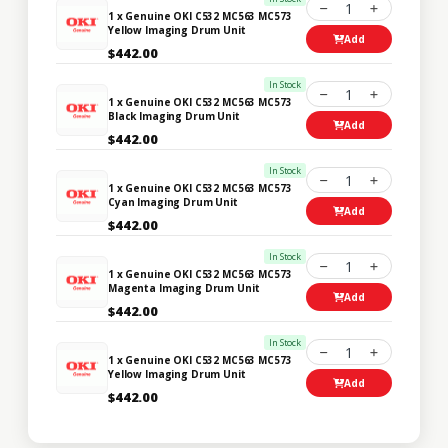
1
1 x Genuine OKI C532 MC563 MC573
Yellow Imaging Drum Unit
Add
$442.00
In Stock
1
1 x Genuine OKI C532 MC563 MC573
Black Imaging Drum Unit
Add
$442.00
In Stock
1
1 x Genuine OKI C532 MC563 MC573
Cyan Imaging Drum Unit
Add
$442.00
In Stock
1
1 x Genuine OKI C532 MC563 MC573
Magenta Imaging Drum Unit
Add
$442.00
In Stock
1
1 x Genuine OKI C532 MC563 MC573
Yellow Imaging Drum Unit
Add
$442.00