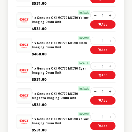
$531.00
In Stock
1
1 x Genuine OKI MC770 MC780 Yellow
Imaging Drum Unit
Add
$531.00
In Stock
1
1 x Genuine OKI MC770 MC780 Black
Imaging Drum Unit
Add
$468.00
In Stock
1
1 x Genuine OKI MC770 MC780 Cyan
Imaging Drum Unit
Add
$531.00
In Stock
1
1 x Genuine OKI MC770 MC780
Magenta Imaging Drum Unit
Add
$531.00
In Stock
1
1 x Genuine OKI MC770 MC780 Yellow
Imaging Drum Unit
Add
$531.00