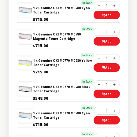
In Stock
1
1 x Genuine OKI MC770 MC780 Cyan
Toner Cartridge
Add
$715.00
In Stock
1
1 x Genuine OKI MC770 MC780
Magenta Toner Cartridge
Add
$715.00
In Stock
1
1 x Genuine OKI MC770 MC780 Yellow
Toner Cartridge
Add
$715.00
In Stock
1
1 x Genuine OKI MC770 MC780 Black
Toner Cartridge
Add
$548.00
In Stock
1
1 x Genuine OKI MC770 MC780 Cyan
Toner Cartridge
Add
$715.00
In Stock