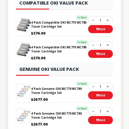
COMPATIBLE OKI VALUE PACK
In Stock
1
4 Pack Compatible OKI MC770 MC780
Toner Cartridge Set
Add
$376.00
In Stock
1
4 Pack Compatible OKI MC770 MC780
Toner Cartridge Set
Add
$376.00
GENUINE OKI VALUE PACK
In Stock
1
4 Pack Genuine OKI MC770 MC780
Toner Cartridge Set
Add
$2677.00
In Stock
1
4 Pack Genuine OKI MC770 MC780
Toner Cartridge Set
Add
$2677.00