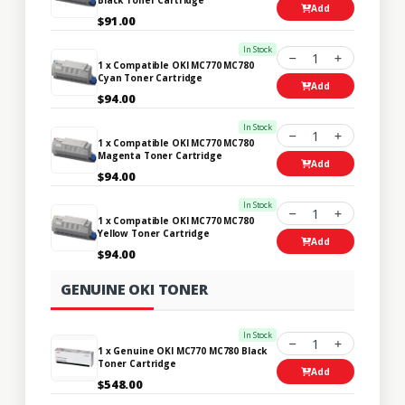
Add
$91.00
In Stock
1
1 x Compatible OKI MC770 MC780
Cyan Toner Cartridge
Add
$94.00
In Stock
1
1 x Compatible OKI MC770 MC780
Magenta Toner Cartridge
Add
$94.00
In Stock
1
1 x Compatible OKI MC770 MC780
Yellow Toner Cartridge
Add
$94.00
GENUINE OKI TONER
In Stock
1
1 x Genuine OKI MC770 MC780 Black
Toner Cartridge
Add
$548.00