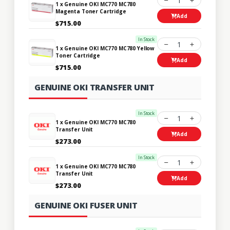
1
1 x Genuine OKI MC770 MC780
Magenta Toner Cartridge
Add
$715.00
In Stock
1
1 x Genuine OKI MC770 MC780 Yellow
Toner Cartridge
Add
$715.00
GENUINE OKI TRANSFER UNIT
In Stock
1
1 x Genuine OKI MC770 MC780
Transfer Unit
Add
$273.00
In Stock
1
1 x Genuine OKI MC770 MC780
Transfer Unit
Add
$273.00
GENUINE OKI FUSER UNIT