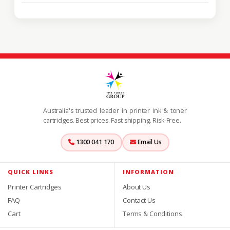
Australia's trusted leader in printer ink & toner
cartridges. Best prices. Fast shipping. Risk-Free.
1300 041 170
Email Us
QUICK LINKS
INFORMATION
Printer Cartridges
About Us
FAQ
Contact Us
Cart
Terms & Conditions