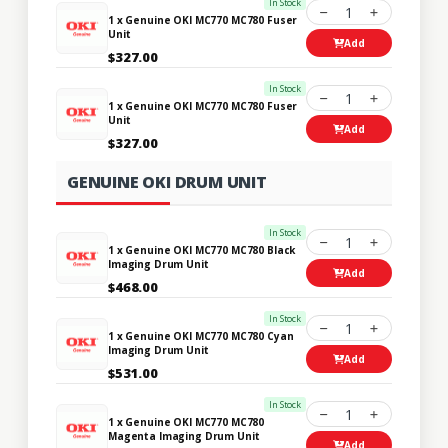
In Stock
1
1 x Genuine OKI MC770 MC780 Fuser
Unit
Add
$327.00
In Stock
1
1 x Genuine OKI MC770 MC780 Fuser
Unit
Add
$327.00
GENUINE OKI DRUM UNIT
In Stock
1
1 x Genuine OKI MC770 MC780 Black
Imaging Drum Unit
Add
$468.00
In Stock
1
1 x Genuine OKI MC770 MC780 Cyan
Imaging Drum Unit
Add
$531.00
In Stock
1
1 x Genuine OKI MC770 MC780
Magenta Imaging Drum Unit
Add