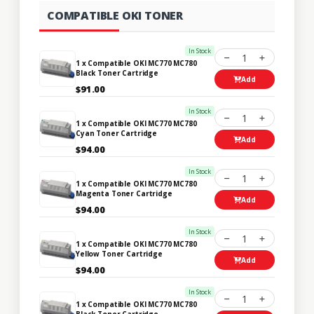
COMPATIBLE OKI TONER
In Stock
1
1 x Compatible OKI MC770 MC780
Black Toner Cartridge
Add
$91.00
In Stock
1
1 x Compatible OKI MC770 MC780
Cyan Toner Cartridge
Add
$94.00
In Stock
1
1 x Compatible OKI MC770 MC780
Magenta Toner Cartridge
Add
$94.00
In Stock
1
1 x Compatible OKI MC770 MC780
Yellow Toner Cartridge
Add
$94.00
In Stock
1
1 x Compatible OKI MC770 MC780
Black Toner Cartridge