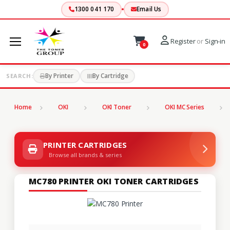
1300 041 170
Email Us
Register
or
Sign-in
0
By Printer
By Cartridge
SEARCH:
Home
OKI
OKI Toner
OKI MC Series
PRINTER CARTRIDGES
Browse all brands & series
MC780 PRINTER OKI TONER CARTRIDGES