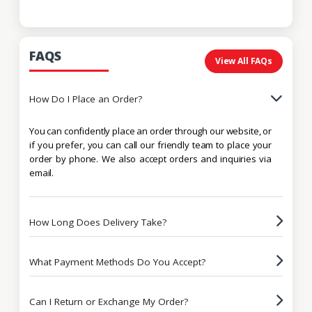
FAQS
View All FAQs
How Do I Place an Order?
You can confidently place an order through our website, or
if you prefer, you can call our friendly team to place your
order by phone. We also accept orders and inquiries via
email.
How Long Does Delivery Take?
What Payment Methods Do You Accept?
Can I Return or Exchange My Order?