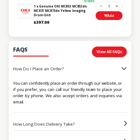
In Stock
1
1 x Genuine OKI MC853 MC853dn
MC873 MC873dn Yellow Imaging
Drum Unit
Add
$397.00
FAQS
View All FAQs
How Do I Place an Order?
You can confidently place an order through our website, or
if you prefer, you can call our friendly team to place your
order by phone. We also accept orders and inquiries via
email.
How Long Does Delivery Take?