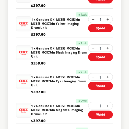
$397.00
In Stock
1
1 x Genuine OKI MC853 MC853dn
MC873 MC873dn Yellow Imaging
Drum Unit
Add
$397.00
In Stock
1
1 x Genuine OKI MC853 MC853dn
MC873 MC873dn Black Imaging Drum
Unit
Add
$359.00
In Stock
1
1 x Genuine OKI MC853 MC853dn
MC873 MC873dn Cyan Imaging Drum
Unit
Add
$397.00
In Stock
1
1 x Genuine OKI MC853 MC853dn
MC873 MC873dn Magenta Imaging
Drum Unit
Add
$397.00