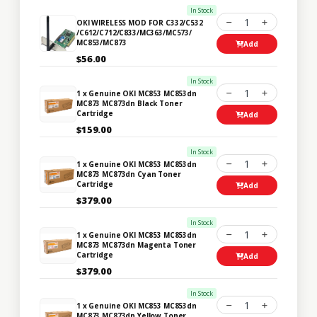
In Stock
1
OKI WIRELESS MOD FOR C332/C532
/C612/C712/C833/MC363/MC573/
MC853/MC873
Add
$56.00
In Stock
1
1 x Genuine OKI MC853 MC853dn
MC873 MC873dn Black Toner
Cartridge
Add
$159.00
In Stock
1
1 x Genuine OKI MC853 MC853dn
MC873 MC873dn Cyan Toner
Cartridge
Add
$379.00
In Stock
1
1 x Genuine OKI MC853 MC853dn
MC873 MC873dn Magenta Toner
Cartridge
Add
$379.00
In Stock
1
1 x Genuine OKI MC853 MC853dn
MC873 MC873dn Yellow Toner