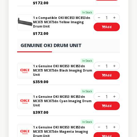
$172.00
In Stock
1
1 x Compatible OKI MC853 MC853dn
MC873 MC873dn Yellow Imaging
Drum Unit
Add
$172.00
GENUINE OKI DRUM UNIT
In Stock
1
1 x Genuine OKI MC853 MC853dn
MC873 MC873dn Black Imaging Drum
Unit
Add
$359.00
In Stock
1
1 x Genuine OKI MC853 MC853dn
MC873 MC873dn Cyan Imaging Drum
Unit
Add
$397.00
In Stock
1
1 x Genuine OKI MC853 MC853dn
MC873 MC873dn Magenta Imaging
Drum Unit
Add