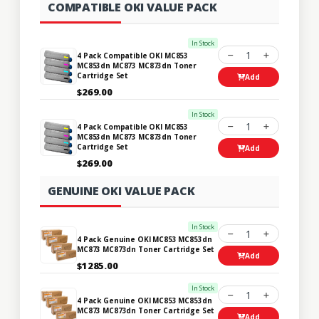
COMPATIBLE OKI VALUE PACK
In Stock
1
4 Pack Compatible OKI MC853
MC853dn MC873 MC873dn Toner
Cartridge Set
Add
$269.00
In Stock
1
4 Pack Compatible OKI MC853
MC853dn MC873 MC873dn Toner
Cartridge Set
Add
$269.00
GENUINE OKI VALUE PACK
In Stock
1
4 Pack Genuine OKI MC853 MC853dn
MC873 MC873dn Toner Cartridge Set
Add
$1285.00
In Stock
1
4 Pack Genuine OKI MC853 MC853dn
MC873 MC873dn Toner Cartridge Set
Add