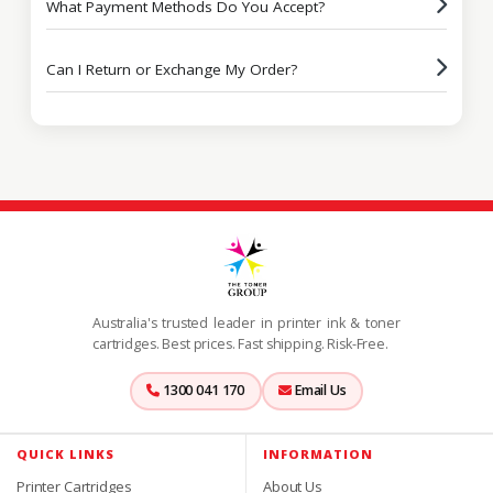
What Payment Methods Do You Accept?
Can I Return or Exchange My Order?
Australia's trusted leader in printer ink & toner
cartridges. Best prices. Fast shipping. Risk-Free.
1300 041 170
Email Us
QUICK LINKS
INFORMATION
Printer Cartridges
About Us