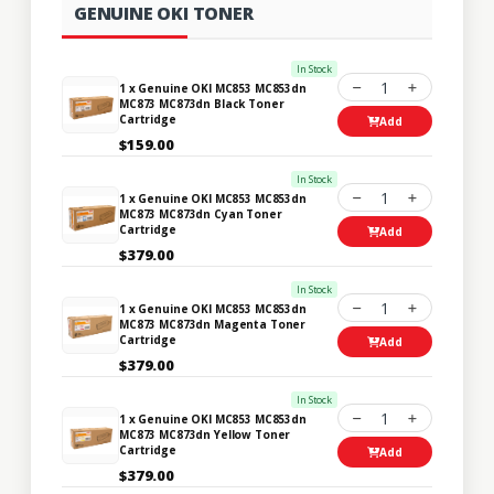
GENUINE OKI TONER
In Stock
1
1 x Genuine OKI MC853 MC853dn
MC873 MC873dn Black Toner
Cartridge
Add
$159.00
In Stock
1
1 x Genuine OKI MC853 MC853dn
MC873 MC873dn Cyan Toner
Cartridge
Add
$379.00
In Stock
1
1 x Genuine OKI MC853 MC853dn
MC873 MC873dn Magenta Toner
Cartridge
Add
$379.00
In Stock
1
1 x Genuine OKI MC853 MC853dn
MC873 MC873dn Yellow Toner
Cartridge
Add
$379.00