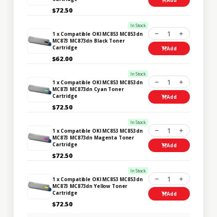
$72.50
In Stock
1
1 x Compatible OKI MC853 MC853dn
MC873 MC873dn Black Toner
Cartridge
Add
$62.00
In Stock
1
1 x Compatible OKI MC853 MC853dn
MC873 MC873dn Cyan Toner
Cartridge
Add
$72.50
In Stock
1
1 x Compatible OKI MC853 MC853dn
MC873 MC873dn Magenta Toner
Cartridge
Add
$72.50
In Stock
1
1 x Compatible OKI MC853 MC853dn
MC873 MC873dn Yellow Toner
Cartridge
Add
$72.50