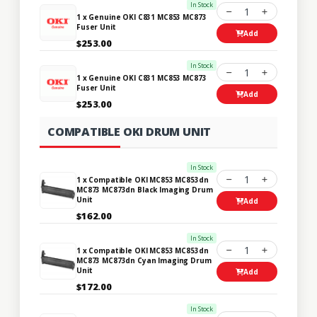
In Stock
1
1 x Genuine OKI C831 MC853 MC873
Fuser Unit
Add
$253.00
In Stock
1
1 x Genuine OKI C831 MC853 MC873
Fuser Unit
Add
$253.00
COMPATIBLE OKI DRUM UNIT
In Stock
1
1 x Compatible OKI MC853 MC853dn
MC873 MC873dn Black Imaging Drum
Unit
Add
$162.00
In Stock
1
1 x Compatible OKI MC853 MC853dn
MC873 MC873dn Cyan Imaging Drum
Unit
Add
$172.00
In Stock