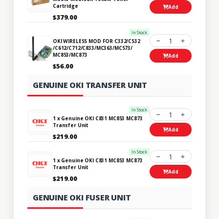
Cartridge
Add
$379.00
In Stock
1
OKI WIRELESS MOD FOR C332/C532
/C612/C712/C833/MC363/MC573/
MC853/MC873
Add
$56.00
GENUINE OKI TRANSFER UNIT
In Stock
1
1 x Genuine OKI C831 MC853 MC873
Transfer Unit
Add
$219.00
In Stock
1
1 x Genuine OKI C831 MC853 MC873
Transfer Unit
Add
$219.00
GENUINE OKI FUSER UNIT