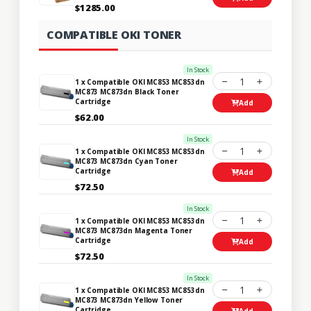
$1285.00
COMPATIBLE OKI TONER
In Stock
1
1 x Compatible OKI MC853 MC853dn
MC873 MC873dn Black Toner
Cartridge
Add
$62.00
In Stock
1
1 x Compatible OKI MC853 MC853dn
MC873 MC873dn Cyan Toner
Cartridge
Add
$72.50
In Stock
1
1 x Compatible OKI MC853 MC853dn
MC873 MC873dn Magenta Toner
Cartridge
Add
$72.50
In Stock
1
1 x Compatible OKI MC853 MC853dn
MC873 MC873dn Yellow Toner
Cartridge
Add