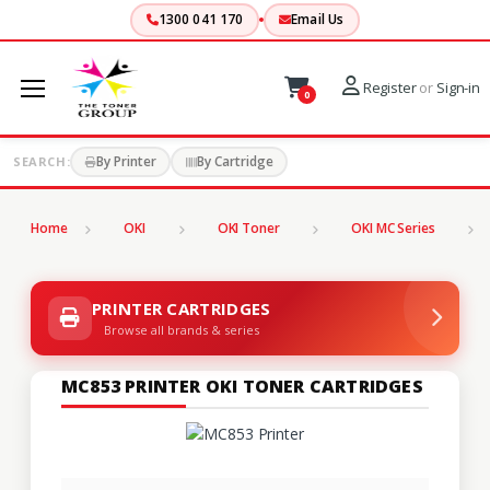
1300 041 170
Email Us
Register
or
Sign-in
0
By Printer
By Cartridge
SEARCH:
Home
OKI
OKI Toner
OKI MC Series
PRINTER CARTRIDGES
Browse all brands & series
MC853 PRINTER OKI TONER CARTRIDGES