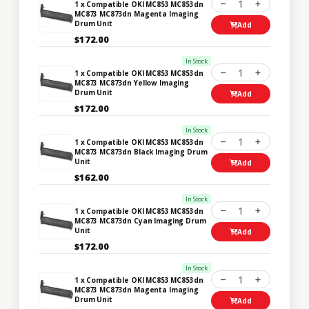
1
1 x Compatible OKI MC853 MC853dn
MC873 MC873dn Magenta Imaging
Drum Unit
Add
$172.00
In Stock
1
1 x Compatible OKI MC853 MC853dn
MC873 MC873dn Yellow Imaging
Drum Unit
Add
$172.00
In Stock
1
1 x Compatible OKI MC853 MC853dn
MC873 MC873dn Black Imaging Drum
Unit
Add
$162.00
In Stock
1
1 x Compatible OKI MC853 MC853dn
MC873 MC873dn Cyan Imaging Drum
Unit
Add
$172.00
In Stock
1
1 x Compatible OKI MC853 MC853dn
MC873 MC873dn Magenta Imaging
Drum Unit
Add