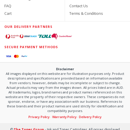
FAQ
Contact Us
Cart
Terms & Conditions
OUR DELIVERY PARTNERS
SECURE PAYMENT METHODS
Disclaimer
All images displayed on this website are for illustration purposes only. Product
descriptions and specifications are provided based on information available
from vendors; however, details may be incomplete or subject to change.
Actual products may vary from the images shown. All prices listed are in AUD.
All trademarks, logos, brand names and product names referenced on this
website are the property of their respective owners. These companies do not
sponsor, endorse, or have any association with our business. References to
these brands and their product names are used strictly for identification and
compatibility purposes.
Privacy Policy
·
Warranty Policy
·
Delivery Policy
©
The Toner Group
- Ink and Toner Cartridges. All prices displayed