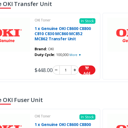
 OKI Transfer Unit
OKI Toner
In Stock
1 x Genuine OKI C8600 C8800
C810 C830 MC860 MC852
MC862 Transfer Unit
Brand:
OKI
Duty Cycle:
100,000
More ▼
$448.00
Add
 OKI Fuser Unit
OKI Toner
In Stock
1 x Genuine OKI C8600 C8800