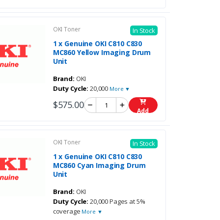
OKI Toner
In Stock
1 x Genuine OKI C810 C830
MC860 Yellow Imaging Drum
Unit
Brand:
OKI
Duty Cycle:
20,000
More ▼
$575.00
Add
OKI Toner
In Stock
1 x Genuine OKI C810 C830
MC860 Cyan Imaging Drum
Unit
Brand:
OKI
Duty Cycle:
20,000 Pages at 5%
coverage
More ▼