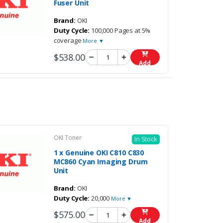
Fuser Unit
Brand:
OKI
Duty Cycle:
100,000 Pages at 5%
coverage
More ▼
$538.00
Add
OKI Toner
In Stock
1 x Genuine OKI C810 C830
MC860 Cyan Imaging Drum
Unit
Brand:
OKI
Duty Cycle:
20,000
More ▼
$575.00
Add