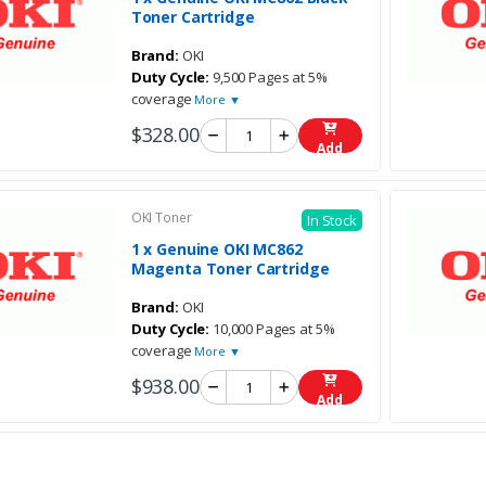
Toner Cartridge
Brand:
OKI
Duty Cycle:
9,500 Pages at 5%
coverage
More ▼
$328.00
Add
OKI Toner
In Stock
1 x Genuine OKI MC862
Magenta Toner Cartridge
Brand:
OKI
Duty Cycle:
10,000 Pages at 5%
coverage
More ▼
$938.00
Add