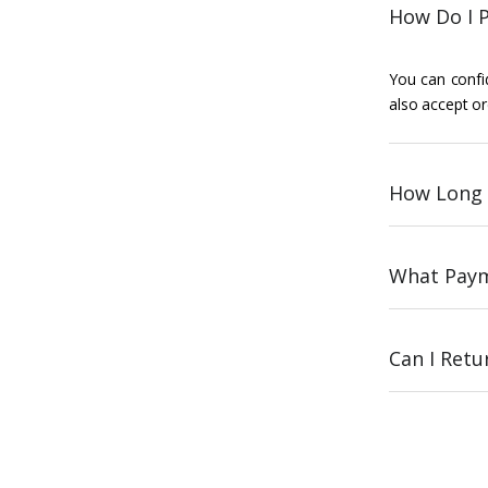
How Do I P
You can confid
also accept or
How Long 
What Paym
Can I Ret