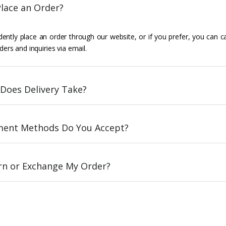
lace an Order?
ently place an order through our website, or if you prefer, you can c
ders and inquiries via email.
Does Delivery Take?
ent Methods Do You Accept?
urn or Exchange My Order?