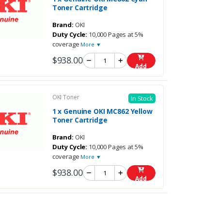
Toner Cartridge
Brand:
OKI
Duty Cycle:
10,000 Pages at 5%
coverage
More ▼
$938.00
Add
OKI Toner
In Stock
1 x Genuine OKI MC862 Yellow
Toner Cartridge
Brand:
OKI
Duty Cycle:
10,000 Pages at 5%
coverage
More ▼
$938.00
Add