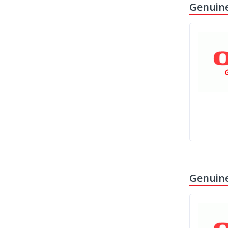
Genuine
Genuine