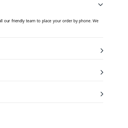
all our friendly team to place your order by phone. We