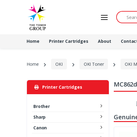
Search by 
Home
Printer Cartridges
About
Contac
Home
OKI
OKI Toner
OKI M
MC862dn
Printer Cartridges
Brother
Genuine
Sharp
Canon