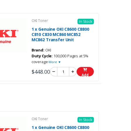
OKI Toner
In Stock
1 x Genuine OKI C8600 C8800
C810 C830 MC860 MC852
MC862 Transfer Unit
Brand:
OKI
Duty Cycle:
100,000 Pages at 5%
coverage
More ▼
$448.00
Add
OKI Toner
In Stock
1 x Genuine OKI C8600 C8800