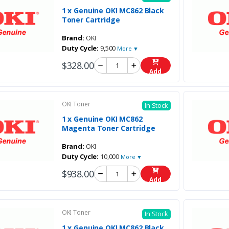
1 x Genuine OKI MC862 Black
Toner Cartridge
Brand:
OKI
Duty Cycle:
9,500
More ▼
$328.00
Add
OKI Toner
In Stock
1 x Genuine OKI MC862
Magenta Toner Cartridge
Brand:
OKI
Duty Cycle:
10,000
More ▼
$938.00
Add
OKI Toner
In Stock
1 x Genuine OKI MC862 Black