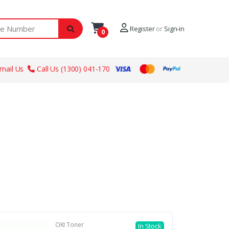
ber
Register
or
Sign-in
0
mail Us
Call Us (1300) 041-170
OKI Toner
In Stock