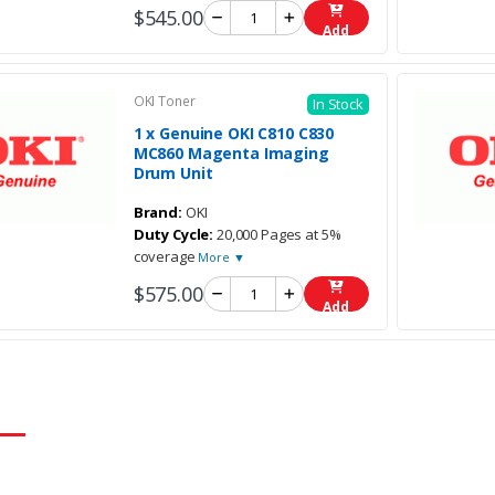
$545.00
Add
OKI Toner
In Stock
1 x Genuine OKI C810 C830
MC860 Magenta Imaging
Drum Unit
Brand:
OKI
Duty Cycle:
20,000 Pages at 5%
coverage
More ▼
$575.00
Add