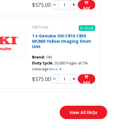
$575.00
Add
OKI Toner
In Stock
1 x Genuine OKI C810 C830
MC860 Yellow Imaging Drum
Unit
Brand:
OKI
Duty Cycle:
20,000 Pages at 5%
coverage
More ▼
$575.00
Add
View All FAQs