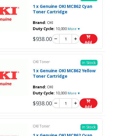
1 x Genuine OKI MC862 Cyan
Toner Cartridge
Brand:
OKI
Duty Cycle:
10,000
More ▼
$938.00
Add
OKI Toner
In Stock
1 x Genuine OKI MC862 Yellow
Toner Cartridge
Brand:
OKI
Duty Cycle:
10,000
More ▼
$938.00
Add
OKI Toner
In Stock
1 x Genuine OKI MC862 Cyan