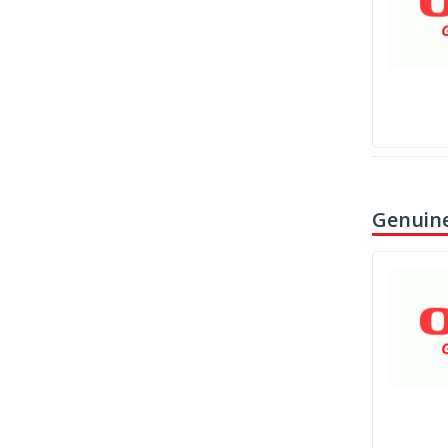
Genuine