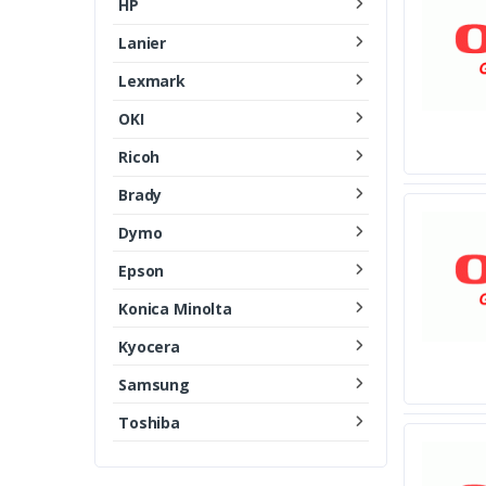
HP
Lanier
Lexmark
OKI
Ricoh
Brady
Dymo
Epson
Konica Minolta
Kyocera
Samsung
Toshiba