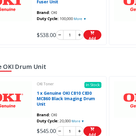
Fuser Unit
Brand:
OKI
Duty Cycle:
100,000
More ▼
$538.00
Add
 OKI Drum Unit
OKI Toner
In Stock
1 x Genuine OKI C810 C830
MC860 Black Imaging Drum
Unit
Brand:
OKI
Duty Cycle:
20,000
More ▼
$545.00
Add