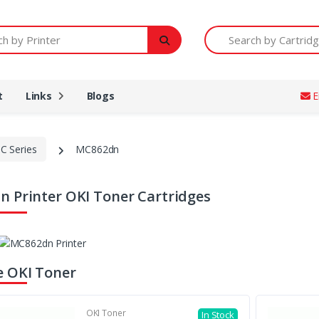
Printer
Search by Cartridge Num
t
Links
Blogs
E
C Series
MC862dn
 Printer OKI Toner Cartridges
 OKI Toner
OKI Toner
In Stock