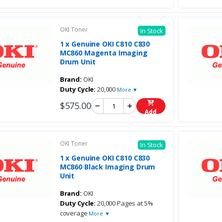
OKI Toner
In Stock
1 x Genuine OKI C810 C830
MC860 Magenta Imaging
Drum Unit
Brand:
OKI
Duty Cycle:
20,000
More ▼
$575.00
Add
OKI Toner
In Stock
1 x Genuine OKI C810 C830
MC860 Black Imaging Drum
Unit
Brand:
OKI
Duty Cycle:
20,000 Pages at 5%
coverage
More ▼