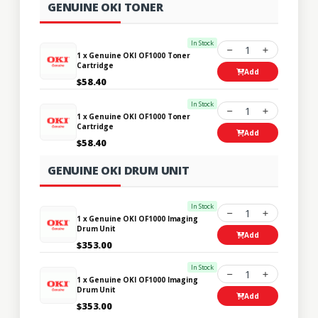
GENUINE OKI TONER
In Stock
1
1 x Genuine OKI OF1000 Toner
Cartridge
Add
$58.40
In Stock
1
1 x Genuine OKI OF1000 Toner
Cartridge
Add
$58.40
GENUINE OKI DRUM UNIT
In Stock
1
1 x Genuine OKI OF1000 Imaging
Drum Unit
Add
$353.00
In Stock
1
1 x Genuine OKI OF1000 Imaging
Drum Unit
Add
$353.00