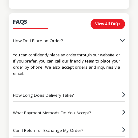
FAQS
View All FAQs
How Do I Place an Order?
You can confidently place an order through our website, or
if you prefer, you can call our friendly team to place your
order by phone. We also accept orders and inquiries via
email.
How Long Does Delivery Take?
What Payment Methods Do You Accept?
Can I Return or Exchange My Order?