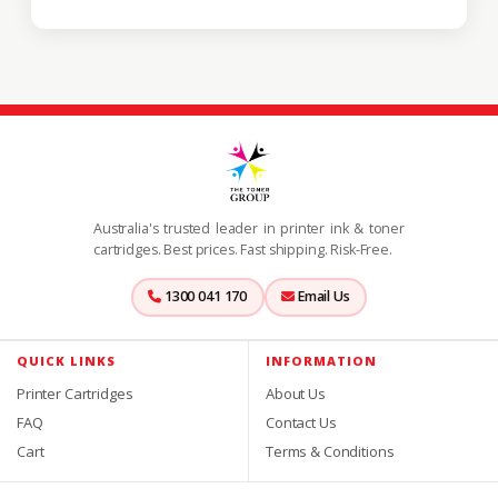
Australia's trusted leader in printer ink & toner
cartridges. Best prices. Fast shipping. Risk-Free.
1300 041 170
Email Us
QUICK LINKS
INFORMATION
Printer Cartridges
About Us
FAQ
Contact Us
Cart
Terms & Conditions