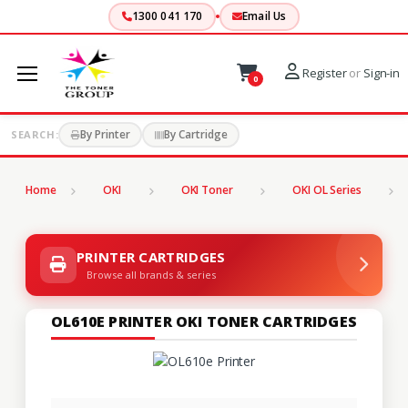
1300 041 170
Email Us
Register
or
Sign-in
0
By Printer
By Cartridge
SEARCH:
Home
OKI
OKI Toner
OKI OL Series
PRINTER CARTRIDGES
Browse all brands & series
OL610E PRINTER OKI TONER CARTRIDGES