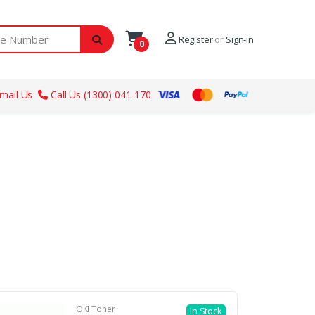
ber
Register
or
Sign-in
0
mail Us
Call Us (1300) 041-170
OKI Toner
In Stock