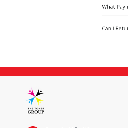
What Paym
Can I Ret