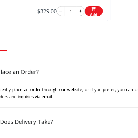
$329.00
Add
lace an Order?
ently place an order through our website, or if you prefer, you can c
ders and inquiries via email.
Does Delivery Take?