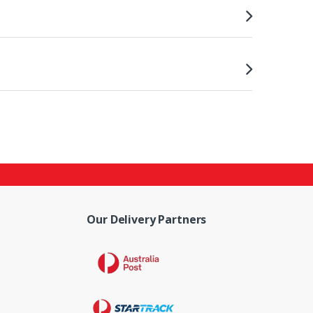
Our Delivery Partners