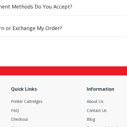
ent Methods Do You Accept?
urn or Exchange My Order?
Quick Links
Information
Printer Cartridges
About Us
FAQ
Contact Us
Checkout
Blog