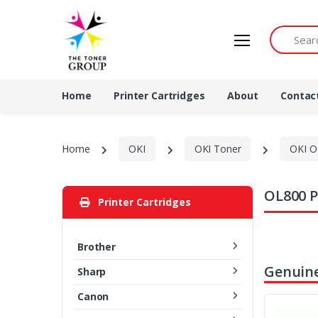
Search by 
Home
Printer Cartridges
About
Contac
Home
OKI
OKI Toner
OKI O
OL800 P
Printer Cartridges
Brother
Genuine
Sharp
Canon