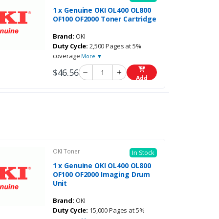
1 x Genuine OKI OL400 OL800
OF100 OF2000 Toner Cartridge
Brand:
OKI
Duty Cycle:
2,500 Pages at 5%
coverage
More ▼
$46.56
Add
OKI Toner
In Stock
1 x Genuine OKI OL400 OL800
OF100 OF2000 Imaging Drum
Unit
Brand:
OKI
Duty Cycle:
15,000 Pages at 5%