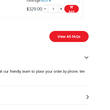
coverage
More ▼
$329.00
Add
View All FAQs
all our friendly team to place your order by phone. We