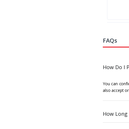
FAQs
How Do I P
You can confid
also accept or
How Long 