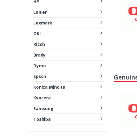
HP
Lanier
Lexmark
OKI
Ricoh
Brady
Dymo
Genuine
Epson
Konica Minolta
Kyocera
Samsung
Toshiba