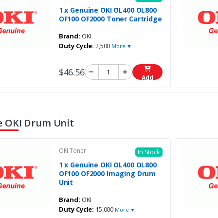
1 x Genuine OKI OL400 OL800
OF100 OF2000 Toner Cartridge
Brand:
OKI
Duty Cycle:
2,500
More ▼
$46.56
Add
 OKI Drum Unit
OKI Toner
In Stock
1 x Genuine OKI OL400 OL800
OF100 OF2000 Imaging Drum
Unit
Brand:
OKI
Duty Cycle:
15,000
More ▼