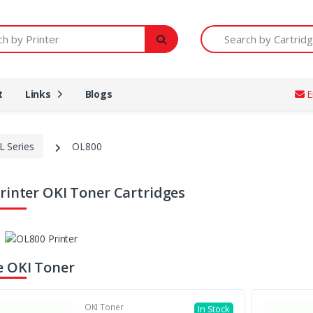
Printer
Search by Cartridge Num
t
Links
Blogs
E
L Series
OL800
rinter OKI Toner Cartridges
 OKI Toner
OKI Toner
In Stock