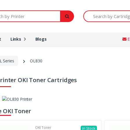
Printer
Search by Cartridge Num
t
Links
Blogs
E
L Series
OL830
rinter OKI Toner Cartridges
 OKI Toner
OKI Toner
In Stock