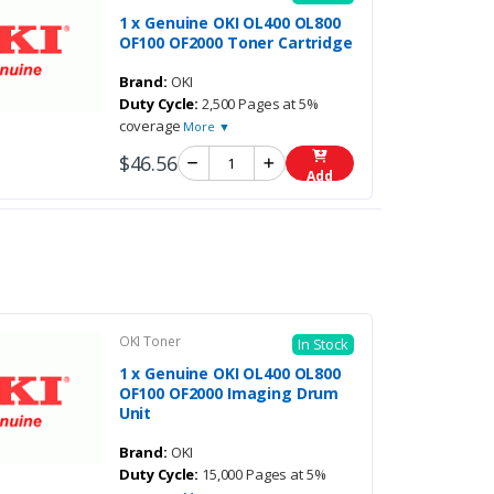
1 x Genuine OKI OL400 OL800
OF100 OF2000 Toner Cartridge
Brand:
OKI
Duty Cycle:
2,500 Pages at 5%
coverage
More ▼
$46.56
Add
OKI Toner
In Stock
1 x Genuine OKI OL400 OL800
OF100 OF2000 Imaging Drum
Unit
Brand:
OKI
Duty Cycle:
15,000 Pages at 5%