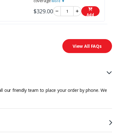
coverage
More ▼
$329.00
Add
View All FAQs
all our friendly team to place your order by phone. We