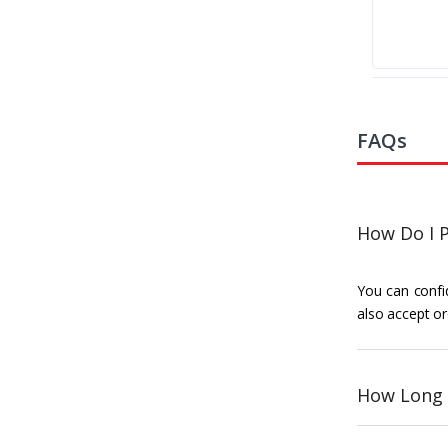
FAQs
How Do I P
You can confid
also accept or
How Long 