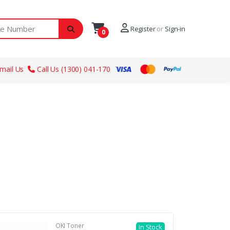
ber
Register
or
Sign-in
0
mail Us
Call Us (1300) 041-170
OKI Toner
In Stock