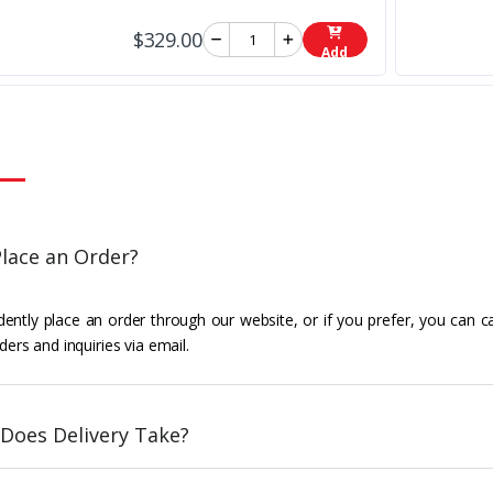
$329.00
Add
lace an Order?
ently place an order through our website, or if you prefer, you can c
ders and inquiries via email.
Does Delivery Take?