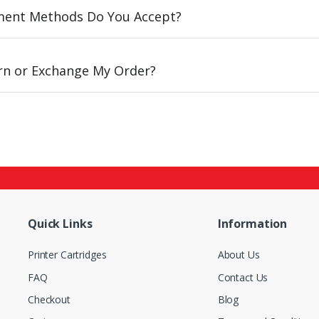
ent Methods Do You Accept?
urn or Exchange My Order?
Quick Links
Information
Printer Cartridges
About Us
FAQ
Contact Us
Checkout
Blog