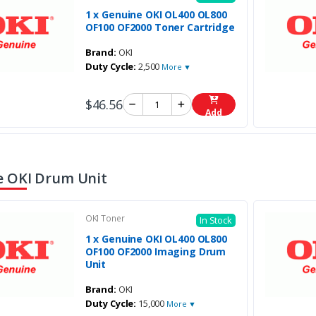
1 x Genuine OKI OL400 OL800
OF100 OF2000 Toner Cartridge
Brand:
OKI
Duty Cycle:
2,500
More ▼
$46.56
Add
 OKI Drum Unit
OKI Toner
In Stock
1 x Genuine OKI OL400 OL800
OF100 OF2000 Imaging Drum
Unit
Brand:
OKI
Duty Cycle:
15,000
More ▼