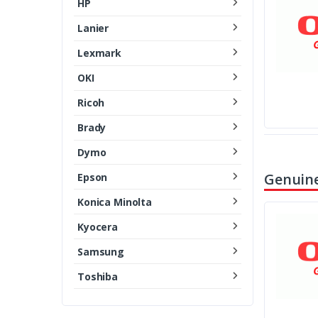
HP
Lanier
Lexmark
OKI
Ricoh
Brady
Dymo
Genuine
Epson
Konica Minolta
Kyocera
Samsung
Toshiba