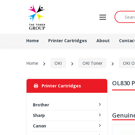
Search by 
Home
Printer Cartridges
About
Contac
Home
OKI
OKI Toner
OKI O
OL830 P
Printer Cartridges
Brother
Genuine
Sharp
Canon