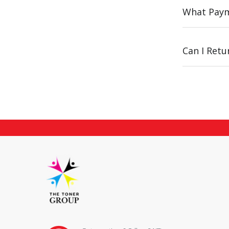
What Paym
Can I Ret