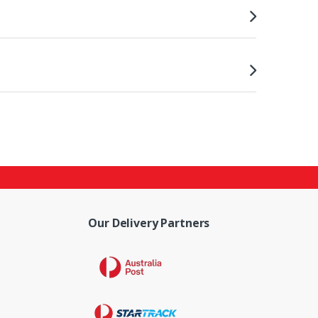
Our Delivery Partners