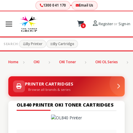
1300 041 170
Email Us
Register
or
Sign-in
0
By Printer
By Cartridge
SEARCH:
Home
OKI
OKI Toner
OKI OL Series
PRINTER CARTRIDGES
Browse all brands & series
OL840 PRINTER OKI TONER CARTRIDGES