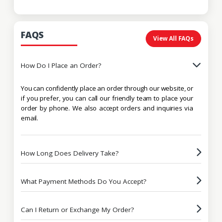
FAQS
View All FAQs
How Do I Place an Order?
You can confidently place an order through our website, or
if you prefer, you can call our friendly team to place your
order by phone. We also accept orders and inquiries via
email.
How Long Does Delivery Take?
What Payment Methods Do You Accept?
Can I Return or Exchange My Order?