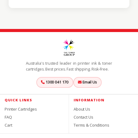
Australia's trusted leader in printer ink & toner
cartridges. Best prices. Fast shipping. Risk-Free.
1300 041 170
Email Us
QUICK LINKS
INFORMATION
Printer Cartridges
About Us
FAQ
Contact Us
Cart
Terms & Conditions