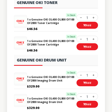
GENUINE OKI TONER
In Stock
1
1 x Genuine OKI OL400 OL800 OF100
OF2000 Toner Cartridge
Add
$46.56
In Stock
1
1 x Genuine OKI OL400 OL800 OF100
OF2000 Toner Cartridge
Add
$46.56
GENUINE OKI DRUM UNIT
In Stock
1
1 x Genuine OKI OL400 OL800 OF100
OF2000 Imaging Drum Unit
Add
$329.00
In Stock
1
1 x Genuine OKI OL400 OL800 OF100
OF2000 Imaging Drum Unit
Add
$329.00