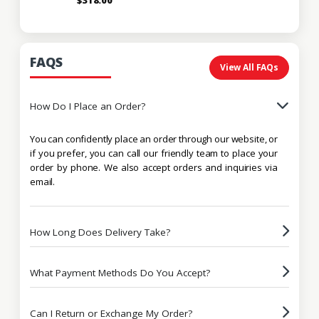
FAQS
View All FAQs
How Do I Place an Order?
You can confidently place an order through our website, or
if you prefer, you can call our friendly team to place your
order by phone. We also accept orders and inquiries via
email.
How Long Does Delivery Take?
What Payment Methods Do You Accept?
Can I Return or Exchange My Order?