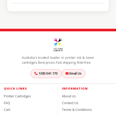
Australia's trusted leader in printer ink & toner
cartridges. Best prices. Fast shipping. Risk-Free.
1300 041 170
Email Us
QUICK LINKS
INFORMATION
Printer Cartridges
About Us
FAQ
Contact Us
Cart
Terms & Conditions