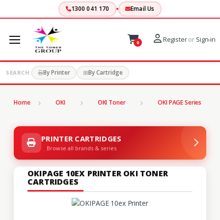
1300 041 170
Email Us
Register
or
Sign-in
0
By Printer
By Cartridge
SEARCH:
Home
OKI
OKI Toner
OKI PAGE Series
PRINTER CARTRIDGES
Browse all brands & series
OKIPAGE 10EX PRINTER OKI TONER
CARTRIDGES