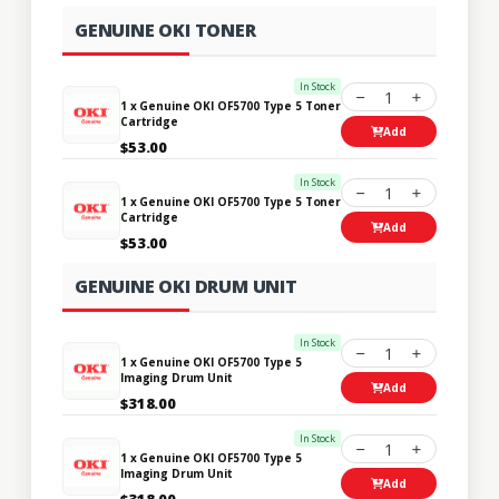
GENUINE OKI TONER
In Stock
1
1 x Genuine OKI OF5700 Type 5 Toner
Cartridge
Add
$53.00
In Stock
1
1 x Genuine OKI OF5700 Type 5 Toner
Cartridge
Add
$53.00
GENUINE OKI DRUM UNIT
In Stock
1
1 x Genuine OKI OF5700 Type 5
Imaging Drum Unit
Add
$318.00
In Stock
1
1 x Genuine OKI OF5700 Type 5
Imaging Drum Unit
Add
$318.00