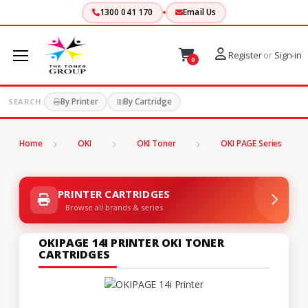
1300 041 170
Email Us
Register
or
Sign-in
0
By Printer
By Cartridge
SEARCH:
Home
OKI
OKI Toner
OKI PAGE Series
PRINTER CARTRIDGES
Browse all brands & series
OKIPAGE 14I PRINTER OKI TONER
CARTRIDGES