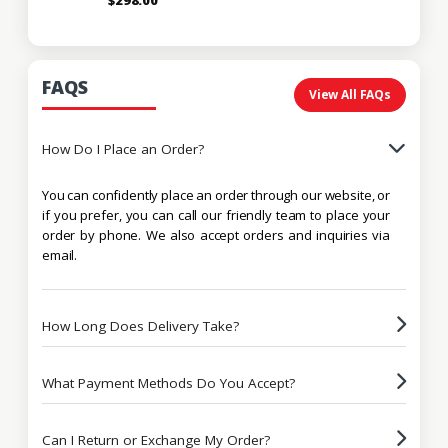
FAQS
View All FAQs
How Do I Place an Order?
You can confidently place an order through our website, or
if you prefer, you can call our friendly team to place your
order by phone. We also accept orders and inquiries via
email.
How Long Does Delivery Take?
What Payment Methods Do You Accept?
Can I Return or Exchange My Order?