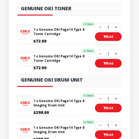
GENUINE OKI TONER
In Stock
1
1 x Genuine OKI Page14 Type 8
Toner Cartridge
Add
$72.00
In Stock
1
1 x Genuine OKI Page14 Type 8
Toner Cartridge
Add
$72.00
GENUINE OKI DRUM UNIT
In Stock
1
1 x Genuine OKI Page14 Type 8
Imaging Drum Unit
Add
$298.00
In Stock
1
1 x Genuine OKI Page14 Type 8
Imaging Drum Unit
Add
$298.00