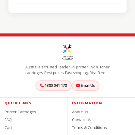
Australia's trusted leader in printer ink & toner
cartridges. Best prices. Fast shipping. Risk-Free.
1300 041 170
Email Us
QUICK LINKS
INFORMATION
Printer Cartridges
About Us
FAQ
Contact Us
Cart
Terms & Conditions