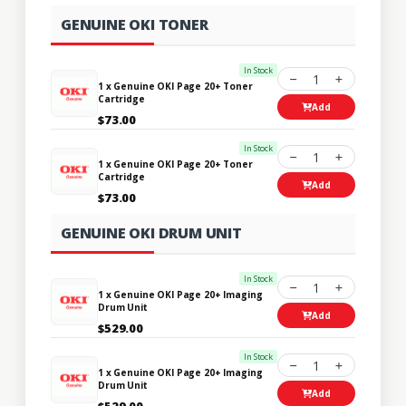
GENUINE OKI TONER
In Stock
1
1 x Genuine OKI Page 20+ Toner
Cartridge
Add
$73.00
In Stock
1
1 x Genuine OKI Page 20+ Toner
Cartridge
Add
$73.00
GENUINE OKI DRUM UNIT
In Stock
1
1 x Genuine OKI Page 20+ Imaging
Drum Unit
Add
$529.00
In Stock
1
1 x Genuine OKI Page 20+ Imaging
Drum Unit
Add
$529.00