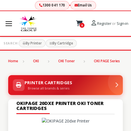
1300 041 170
Email Us
Register
or
Sign-in
0
By Printer
By Cartridge
SEARCH:
Home
OKI
OKI Toner
OKI PAGE Series
PRINTER CARTRIDGES
Browse all brands & series
OKIPAGE 20DXE PRINTER OKI TONER
CARTRIDGES