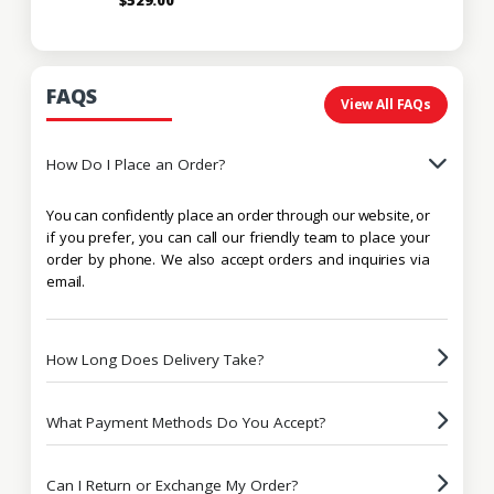
FAQS
View All FAQs
How Do I Place an Order?
You can confidently place an order through our website, or
if you prefer, you can call our friendly team to place your
order by phone. We also accept orders and inquiries via
email.
How Long Does Delivery Take?
What Payment Methods Do You Accept?
Can I Return or Exchange My Order?