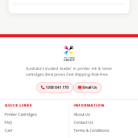
Australia's trusted leader in printer ink & toner
cartridges. Best prices. Fast shipping. Risk-Free.
1300 041 170
Email Us
QUICK LINKS
INFORMATION
Printer Cartridges
About Us
FAQ
Contact Us
Cart
Terms & Conditions