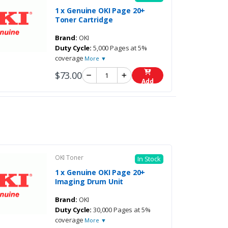
1 x Genuine OKI Page 20+
Toner Cartridge
Brand:
OKI
Duty Cycle:
5,000 Pages at 5%
coverage
More ▼
$73.00
Add
OKI Toner
In Stock
1 x Genuine OKI Page 20+
Imaging Drum Unit
Brand:
OKI
Duty Cycle:
30,000 Pages at 5%
coverage
More ▼