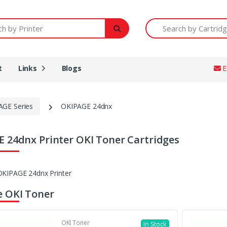
Printer
Search by Cartridge Num
t
Links
Blogs
E
AGE Series
OKIPAGE 24dnx
 24dnx Printer OKI Toner Cartridges
 OKI Toner
OKI Toner
In Stock