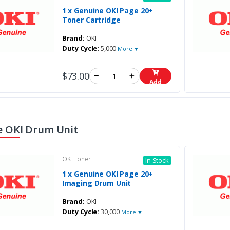
1 x Genuine OKI Page 20+
Toner Cartridge
Brand:
OKI
Duty Cycle:
5,000
More ▼
$73.00
Add
 OKI Drum Unit
OKI Toner
In Stock
1 x Genuine OKI Page 20+
Imaging Drum Unit
Brand:
OKI
Duty Cycle:
30,000
More ▼