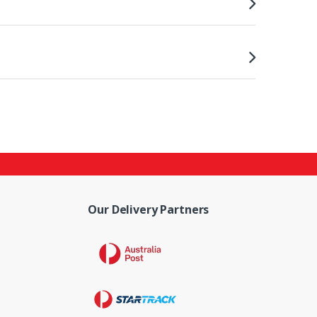
Our Delivery Partners