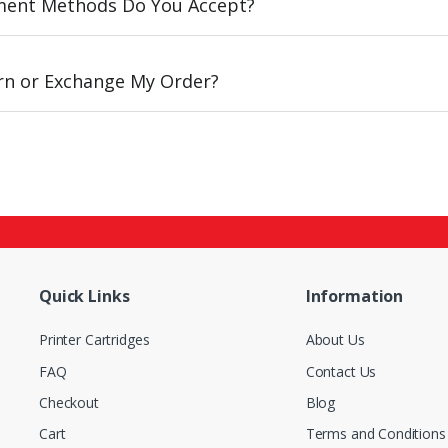
ent Methods Do You Accept?
urn or Exchange My Order?
Quick Links
Information
Printer Cartridges
About Us
FAQ
Contact Us
Checkout
Blog
Cart
Terms and Conditions