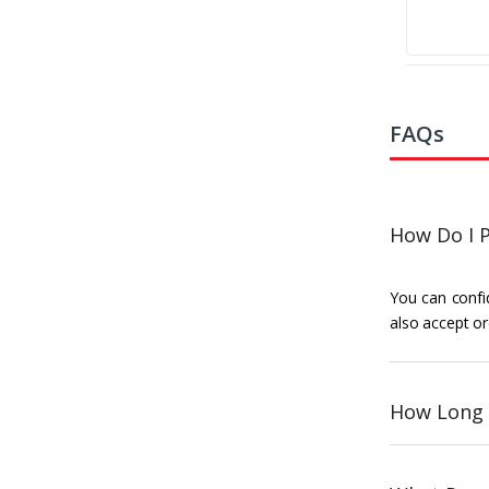
FAQs
How Do I P
You can confid
also accept or
How Long 