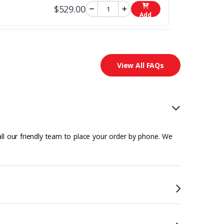
$529.00
Add
View All FAQs
all our friendly team to place your order by phone. We