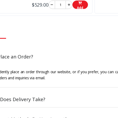
$529.00
Add
lace an Order?
ently place an order through our website, or if you prefer, you can c
ders and inquiries via email.
Does Delivery Take?