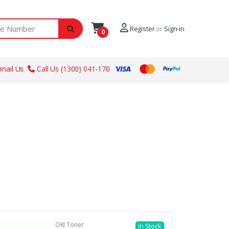
ber
Register
or
Sign-in
0
mail Us
Call Us (1300) 041-170
OKI Toner
In Stock