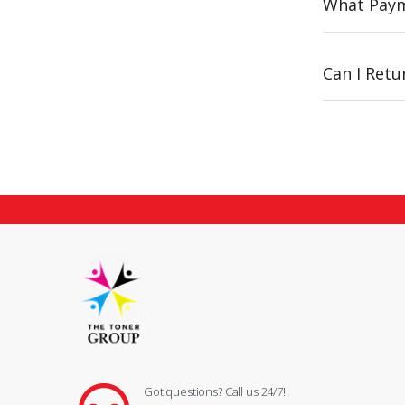
What Paym
Can I Ret
Got questions? Call us 24/7!