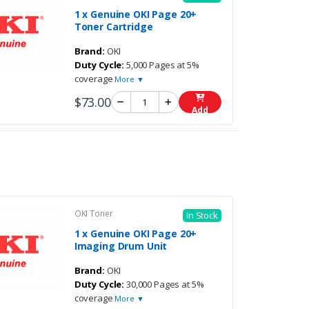
1 x Genuine OKI Page 20+
Toner Cartridge
Brand:
OKI
Duty Cycle:
5,000 Pages at 5%
coverage
More ▼
$73.00
Add
OKI Toner
In Stock
1 x Genuine OKI Page 20+
Imaging Drum Unit
Brand:
OKI
Duty Cycle:
30,000 Pages at 5%
coverage
More ▼