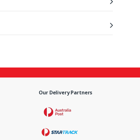
Our Delivery Partners