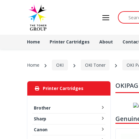
Search by 
Home
Printer Cartridges
About
Contac
Home
OKI
OKI Toner
OKI P
OKIPAGE
Printer Cartridges
Brother
Genuine
Sharp
Canon