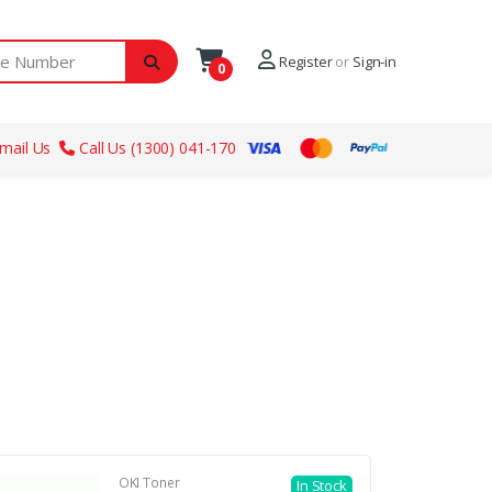
ber
Register
or
Sign-in
0
mail Us
Call Us (1300) 041-170
OKI Toner
In Stock