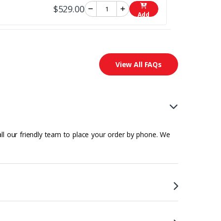
$529.00
Add
View All FAQs
all our friendly team to place your order by phone. We