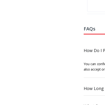
FAQs
How Do I P
You can confid
also accept or
How Long 