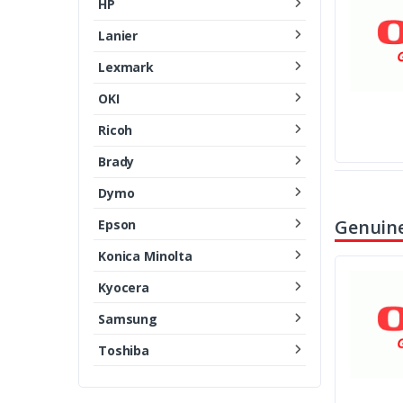
HP
Lanier
Lexmark
OKI
Ricoh
Brady
Dymo
Genuine
Epson
Konica Minolta
Kyocera
Samsung
Toshiba