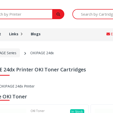
Printer
Search by Cartridge Num
t
Links
Blogs
E
AGE Series
OKIPAGE 24dx
 24dx Printer OKI Toner Cartridges
 OKI Toner
OKI Toner
In Stock