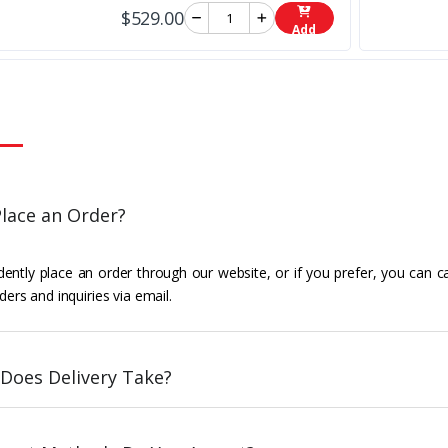
$529.00
Add
lace an Order?
ently place an order through our website, or if you prefer, you can c
ders and inquiries via email.
Does Delivery Take?