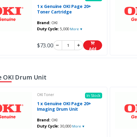
1 x Genuine OKI Page 20+
Toner Cartridge
Brand:
OKI
Duty Cycle:
5,000
More ▼
$73.00
Add
 OKI Drum Unit
OKI Toner
In Stock
1 x Genuine OKI Page 20+
Imaging Drum Unit
Brand:
OKI
Duty Cycle:
30,000
More ▼