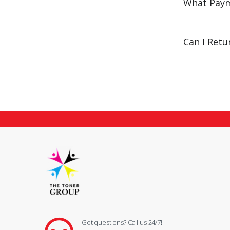
What Paym
Can I Ret
Got questions? Call us 24/7!