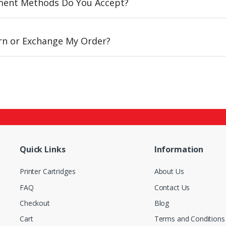
ent Methods Do You Accept?
urn or Exchange My Order?
Quick Links
Information
Printer Cartridges
About Us
FAQ
Contact Us
Checkout
Blog
Cart
Terms and Conditions