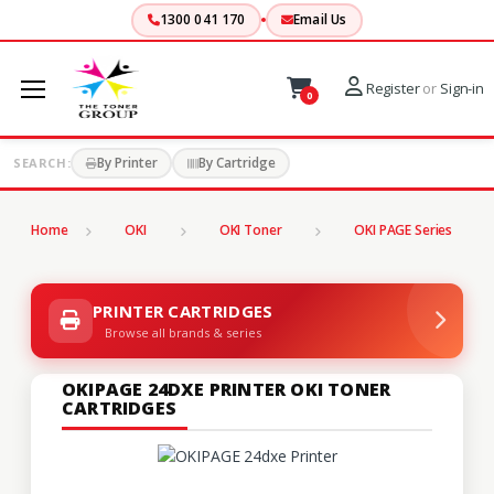
1300 041 170
Email Us
Register
or
Sign-in
0
By Printer
By Cartridge
SEARCH:
Home
OKI
OKI Toner
OKI PAGE Series
PRINTER CARTRIDGES
Browse all brands & series
OKIPAGE 24DXE PRINTER OKI TONER
CARTRIDGES