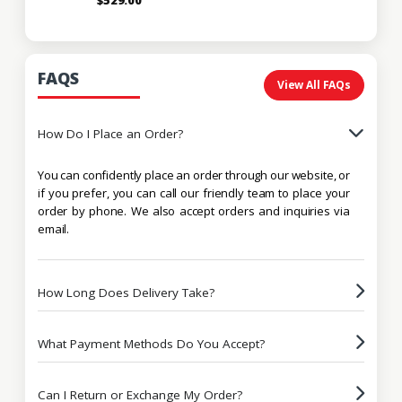
FAQS
View All FAQs
How Do I Place an Order?
You can confidently place an order through our website, or
if you prefer, you can call our friendly team to place your
order by phone. We also accept orders and inquiries via
email.
How Long Does Delivery Take?
What Payment Methods Do You Accept?
Can I Return or Exchange My Order?