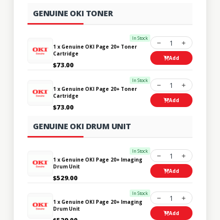
GENUINE OKI TONER
In Stock
1
1 x Genuine OKI Page 20+ Toner
Cartridge
Add
$73.00
In Stock
1
1 x Genuine OKI Page 20+ Toner
Cartridge
Add
$73.00
GENUINE OKI DRUM UNIT
In Stock
1
1 x Genuine OKI Page 20+ Imaging
Drum Unit
Add
$529.00
In Stock
1
1 x Genuine OKI Page 20+ Imaging
Drum Unit
Add
$529.00