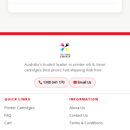
Australia's trusted leader in printer ink & toner
cartridges. Best prices. Fast shipping. Risk-Free.
1300 041 170
Email Us
QUICK LINKS
INFORMATION
Printer Cartridges
About Us
FAQ
Contact Us
Cart
Terms & Conditions