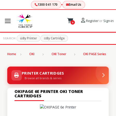
1300 041 170
Email Us
Register
or
Sign-in
0
By Printer
By Cartridge
SEARCH:
Home
OKI
OKI Toner
OKI PAGE Series
PRINTER CARTRIDGES
Browse all brands & series
OKIPAGE 6E PRINTER OKI TONER
CARTRIDGES