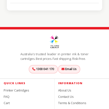
Australia's trusted leader in printer ink & toner
cartridges. Best prices. Fast shipping. Risk-Free.
1300 041 170
Email Us
QUICK LINKS
INFORMATION
Printer Cartridges
About Us
FAQ
Contact Us
Cart
Terms & Conditions