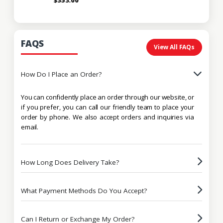
FAQS
View All FAQs
How Do I Place an Order?
You can confidently place an order through our website, or
if you prefer, you can call our friendly team to place your
order by phone. We also accept orders and inquiries via
email.
How Long Does Delivery Take?
What Payment Methods Do You Accept?
Can I Return or Exchange My Order?