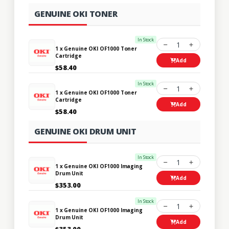
GENUINE OKI TONER
In Stock
1
1 x Genuine OKI OF1000 Toner
Cartridge
Add
$58.40
In Stock
1
1 x Genuine OKI OF1000 Toner
Cartridge
Add
$58.40
GENUINE OKI DRUM UNIT
In Stock
1
1 x Genuine OKI OF1000 Imaging
Drum Unit
Add
$353.00
In Stock
1
1 x Genuine OKI OF1000 Imaging
Drum Unit
Add
$353.00