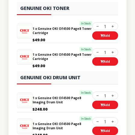
GENUINE OKI TONER
In Stock
1
1 x Genuine OKI OF4500 Page8 Toner
Cartridge
Add
$49.00
In Stock
1
1 x Genuine OKI OF4500 Page8 Toner
Cartridge
Add
$49.00
GENUINE OKI DRUM UNIT
In Stock
1
1 x Genuine OKI OF4500 Page8
Imaging Drum Unit
Add
$248.00
In Stock
1
1 x Genuine OKI OF4500 Page8
Imaging Drum Unit
Add
$248.00