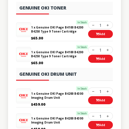
GENUINE OKI TONER
In Stock
1
1 x Genuine OKI Page B4100 B4200
B4250 Type 9 Toner Cartridge
Add
$65.00
In Stock
1
1 x Genuine OKI Page B4100 B4200
B4250 Type 9 Toner Cartridge
Add
$65.00
GENUINE OKI DRUM UNIT
In Stock
1
1 x Genuine OKI Page B4200 B4300
Imaging Drum Unit
Add
$459.00
In Stock
1
1 x Genuine OKI Page B4200 B4300
Imaging Drum Unit
Add
$459.00