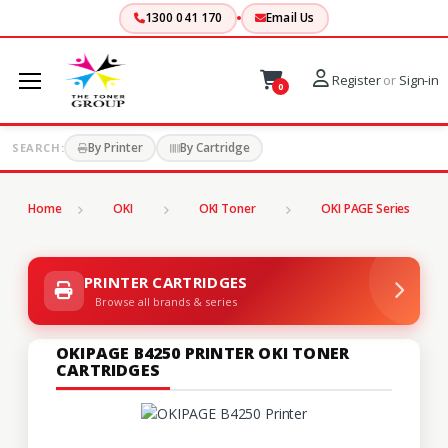
1300 041 170
Email Us
Register
or
Sign-in
0
By Printer
By Cartridge
SEARCH:
Home
OKI
OKI Toner
OKI PAGE Series
PRINTER CARTRIDGES
Browse all brands & series
OKIPAGE B4250 PRINTER OKI TONER
CARTRIDGES