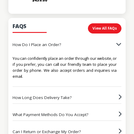
FAQS
View All FAQs
How Do I Place an Order?
You can confidently place an order through our website, or
if you prefer, you can call our friendly team to place your
order by phone. We also accept orders and inquiries via
email.
How Long Does Delivery Take?
What Payment Methods Do You Accept?
Can I Return or Exchange My Order?