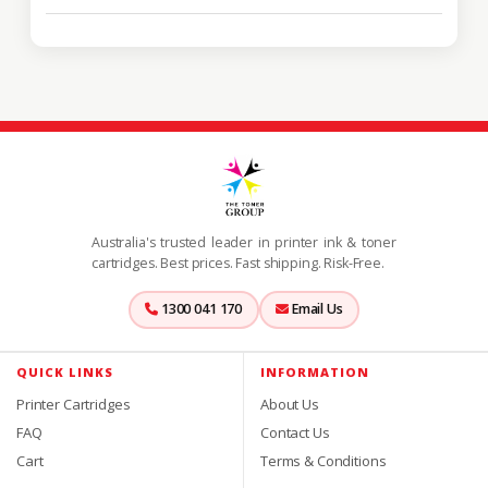
Australia's trusted leader in printer ink & toner
cartridges. Best prices. Fast shipping. Risk-Free.
1300 041 170
Email Us
QUICK LINKS
INFORMATION
Printer Cartridges
About Us
FAQ
Contact Us
Cart
Terms & Conditions