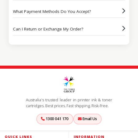
What Payment Methods Do You Accept?
Can I Return or Exchange My Order?
Australia's trusted leader in printer ink & toner
cartridges. Best prices. Fast shipping. Risk-Free.
1300 041 170
Email Us
QUICK LINKS
INFORMATION