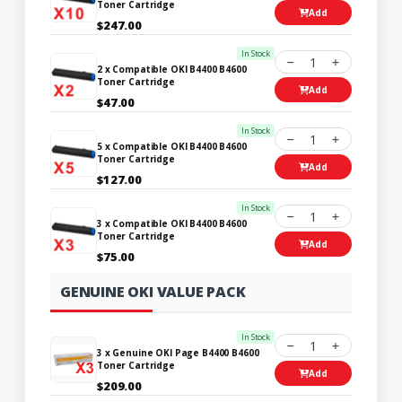
Toner Cartridge
Add
$247.00
In Stock
1
2 x Compatible OKI B4400 B4600
Toner Cartridge
Add
$47.00
In Stock
1
5 x Compatible OKI B4400 B4600
Toner Cartridge
Add
$127.00
In Stock
1
3 x Compatible OKI B4400 B4600
Toner Cartridge
Add
$75.00
GENUINE OKI VALUE PACK
In Stock
1
3 x Genuine OKI Page B4400 B4600
Toner Cartridge
Add
$209.00