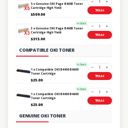
1
5 x Genuine OKI Page B4600 Toner
Cartridge High Yield
Add
$509.00
In Stock
1
3 x Genuine OKI Page B4600 Toner
Cartridge High Yield
Add
$315.00
COMPATIBLE OKI TONER
In Stock
1
1 x Compatible OKI B4400 B4600
Toner Cartridge
Add
$25.00
In Stock
1
1 x Compatible OKI B4400 B4600
Toner Cartridge
Add
$25.00
GENUINE OKI TONER