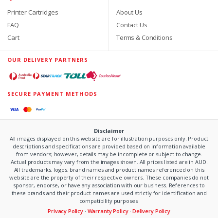
Printer Cartridges
About Us
FAQ
Contact Us
Cart
Terms & Conditions
OUR DELIVERY PARTNERS
SECURE PAYMENT METHODS
Disclaimer
All images displayed on this website are for illustration purposes only. Product
descriptions and specifications are provided based on information available
from vendors; however, details may be incomplete or subject to change.
Actual products may vary from the images shown. All prices listed are in AUD.
All trademarks, logos, brand names and product names referenced on this
website are the property of their respective owners. These companies do not
sponsor, endorse, or have any association with our business. References to
these brands and their product names are used strictly for identification and
compatibility purposes.
Privacy Policy
·
Warranty Policy
·
Delivery Policy