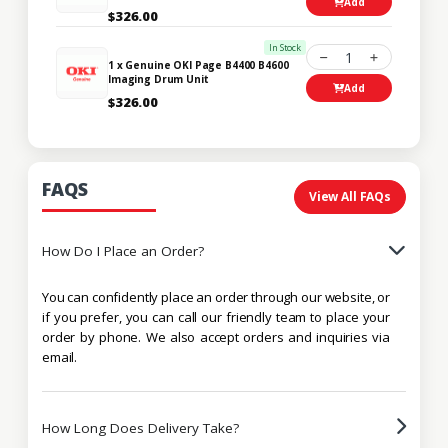
Add
$326.00
In Stock
1
1 x Genuine OKI Page B4400 B4600
Imaging Drum Unit
Add
$326.00
FAQS
View All FAQs
How Do I Place an Order?
You can confidently place an order through our website, or
if you prefer, you can call our friendly team to place your
order by phone. We also accept orders and inquiries via
email.
How Long Does Delivery Take?