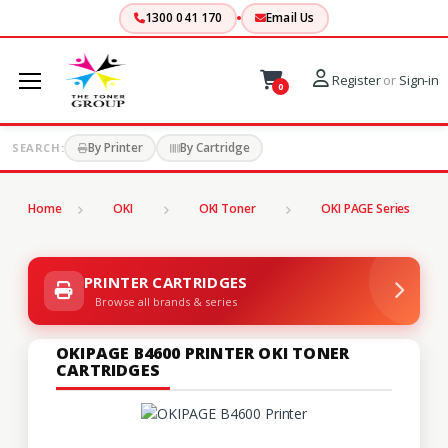
1300 041 170
Email Us
Register
or
Sign-in
0
By Printer
By Cartridge
SEARCH:
Home
OKI
OKI Toner
OKI PAGE Series
PRINTER CARTRIDGES
Browse all brands & series
OKIPAGE B4600 PRINTER OKI TONER
CARTRIDGES