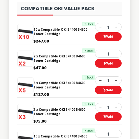
COMPATIBLE OKI VALUE PACK
In Stock
1
10 x Compatible OKI B4400 B4600
Toner Cartridge
Add
$247.00
In Stock
1
2 x Compatible OKI B4400 B4600
Toner Cartridge
Add
$47.00
In Stock
1
5 x Compatible OKI B4400 B4600
Toner Cartridge
Add
$127.00
In Stock
1
3 x Compatible OKI B4400 B4600
Toner Cartridge
Add
$75.00
In Stock
1
10 x Compatible OKI B4400 B4600