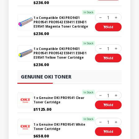
$236.00
In Stock
1
1 x Compatible OKI PRO9431
PRO9541 PRO9542 ES9411 ES9431
ES9541 Magenta Toner Cartridge
Add
$236.00
In Stock
1
1 x Compatible OKI PRO9431
PRO9541 PRO9542 ES9411 ES9431
ES9541 Yellow Toner Cartridge
Add
$236.00
GENUINE OKI TONER
In Stock
1
1 x Genuine OKI PRO9541 Clear
Toner Cartridge
Add
$1125.00
In Stock
1
1 x Genuine OKI PRO9541 White
Toner Cartridge
Add
$658.00