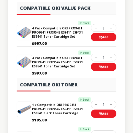
COMPATIBLE OKI VALUE PACK
In Stock
1
4 Pack Compatible OKI PRO9431
PRO9541 PRO9542 ES9411 ES9431
ES9541 Toner Cartridge Set
Add
$997.00
In Stock
1
4 Pack Compatible OKI PRO9431
PRO9541 PRO9542 ES9411 ES9431
ES9541 Toner Cartridge Set
Add
$997.00
COMPATIBLE OKI TONER
In Stock
1
1 x Compatible OKI PRO9431
PRO9541 PRO9542 ES9411 ES9431
ES9541 Black Toner Cartridge
Add
$195.00
In Stock