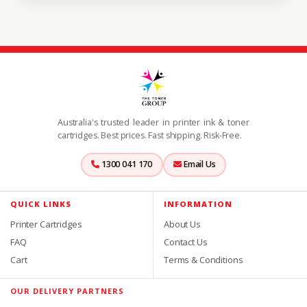
Australia's trusted leader in printer ink & toner
cartridges. Best prices. Fast shipping. Risk-Free.
1300 041 170
Email Us
QUICK LINKS
INFORMATION
Printer Cartridges
About Us
FAQ
Contact Us
Cart
Terms & Conditions
OUR DELIVERY PARTNERS