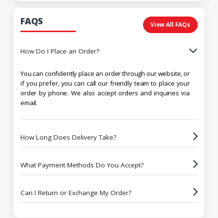
FAQS
View All FAQs
How Do I Place an Order?
You can confidently place an order through our website, or
if you prefer, you can call our friendly team to place your
order by phone. We also accept orders and inquiries via
email.
How Long Does Delivery Take?
What Payment Methods Do You Accept?
Can I Return or Exchange My Order?