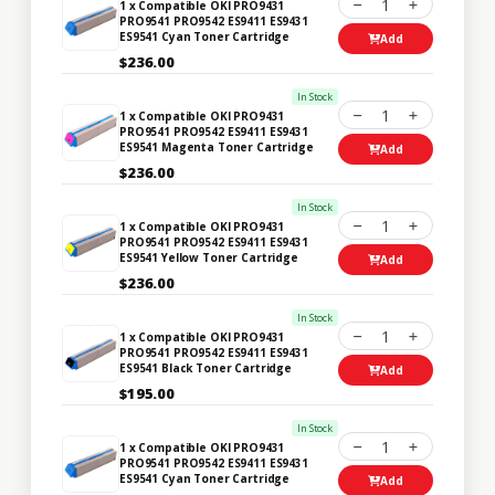
1
1 x Compatible OKI PRO9431
PRO9541 PRO9542 ES9411 ES9431
ES9541 Cyan Toner Cartridge
Add
$236.00
In Stock
1
1 x Compatible OKI PRO9431
PRO9541 PRO9542 ES9411 ES9431
ES9541 Magenta Toner Cartridge
Add
$236.00
In Stock
1
1 x Compatible OKI PRO9431
PRO9541 PRO9542 ES9411 ES9431
ES9541 Yellow Toner Cartridge
Add
$236.00
In Stock
1
1 x Compatible OKI PRO9431
PRO9541 PRO9542 ES9411 ES9431
ES9541 Black Toner Cartridge
Add
$195.00
In Stock
1
1 x Compatible OKI PRO9431
PRO9541 PRO9542 ES9411 ES9431
ES9541 Cyan Toner Cartridge
Add