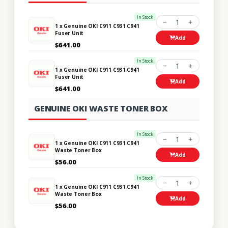
In Stock
1
1 x Genuine OKI C911 C931 C941
Fuser Unit
Add
$641.00
In Stock
1
1 x Genuine OKI C911 C931 C941
Fuser Unit
Add
$641.00
GENUINE OKI WASTE TONER BOX
In Stock
1
1 x Genuine OKI C911 C931 C941
Waste Toner Box
Add
$56.00
In Stock
1
1 x Genuine OKI C911 C931 C941
Waste Toner Box
Add
$56.00