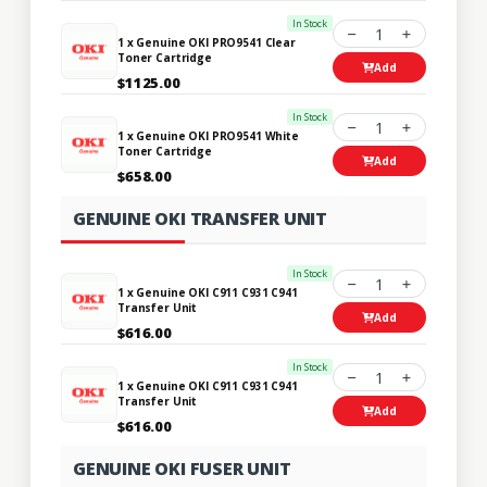
In Stock
1
1 x Genuine OKI PRO9541 Clear
Toner Cartridge
Add
$1125.00
In Stock
1
1 x Genuine OKI PRO9541 White
Toner Cartridge
Add
$658.00
GENUINE OKI TRANSFER UNIT
In Stock
1
1 x Genuine OKI C911 C931 C941
Transfer Unit
Add
$616.00
In Stock
1
1 x Genuine OKI C911 C931 C941
Transfer Unit
Add
$616.00
GENUINE OKI FUSER UNIT