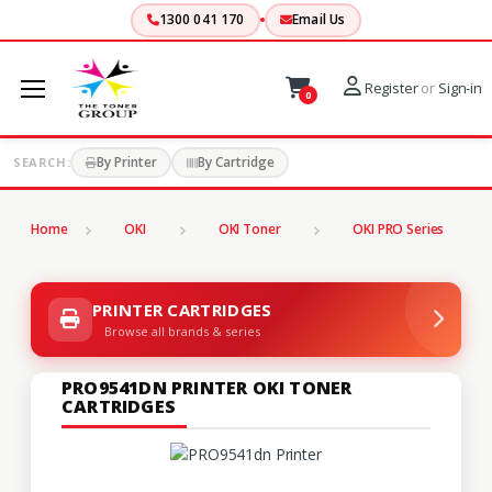
1300 041 170
Email Us
Register
or
Sign-in
0
By Printer
By Cartridge
SEARCH:
Home
OKI
OKI Toner
OKI PRO Series
PRINTER CARTRIDGES
Browse all brands & series
PRO9541DN PRINTER OKI TONER
CARTRIDGES