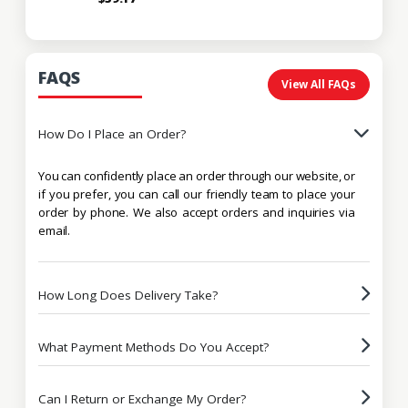
FAQS
View All FAQs
How Do I Place an Order?
You can confidently place an order through our website, or
if you prefer, you can call our friendly team to place your
order by phone. We also accept orders and inquiries via
email.
How Long Does Delivery Take?
What Payment Methods Do You Accept?
Can I Return or Exchange My Order?