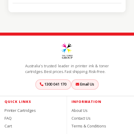
Australia's trusted leader in printer ink & toner
cartridges. Best prices. Fast shipping. Risk-Free.
1300 041 170
Email Us
QUICK LINKS
INFORMATION
Printer Cartridges
About Us
FAQ
Contact Us
Cart
Terms & Conditions