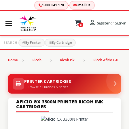
1300 041 170
Email Us
Register
or
Sign-in
0
By Printer
By Cartridge
SEARCH:
Home
Ricoh
Ricoh Ink
Ricoh Aficio GX
PRINTER CARTRIDGES
Browse all brands & series
AFICIO GX 3300N PRINTER RICOH INK
CARTRIDGES