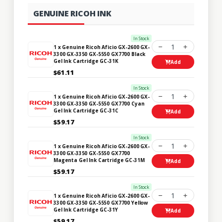
GENUINE RICOH INK
In Stock
1
1 x Genuine Ricoh Aficio GX-2600 GX-
3300 GX-3350 GX-5550 GX7700 Black
Gel Ink Cartridge GC-31K
Add
$61.11
In Stock
1
1 x Genuine Ricoh Aficio GX-2600 GX-
3300 GX-3350 GX-5550 GX7700 Cyan
Gel Ink Cartridge GC-31C
Add
$59.17
In Stock
1
1 x Genuine Ricoh Aficio GX-2600 GX-
3300 GX-3350 GX-5550 GX7700
Magenta Gel Ink Cartridge GC-31M
Add
$59.17
In Stock
1
1 x Genuine Ricoh Aficio GX-2600 GX-
3300 GX-3350 GX-5550 GX7700 Yellow
Gel Ink Cartridge GC-31Y
Add
$59.17