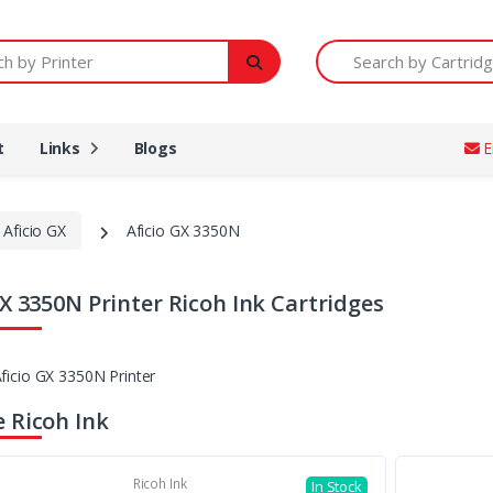
Printer
Search by Cartridge Num
t
Links
Blogs
E
 Aficio GX
Aficio GX 3350N
GX 3350N Printer Ricoh Ink Cartridges
 Ricoh Ink
Ricoh Ink
In Stock