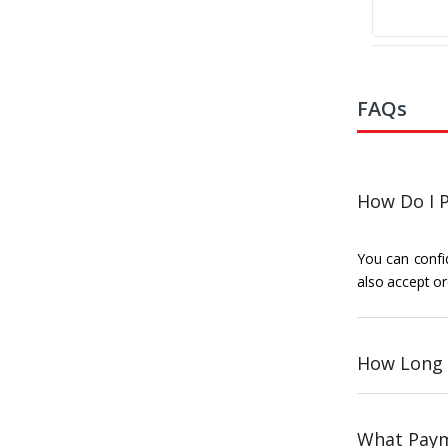
FAQs
How Do I P
You can confid
also accept or
How Long 
What Paym