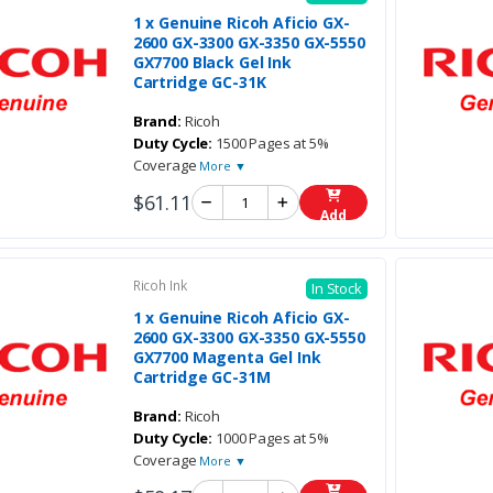
1 x Genuine Ricoh Aficio GX-
2600 GX-3300 GX-3350 GX-5550
GX7700 Black Gel Ink
Cartridge GC-31K
Brand:
Ricoh
Duty Cycle:
1500 Pages at 5%
Coverage
More ▼
$61.11
Add
Ricoh Ink
In Stock
1 x Genuine Ricoh Aficio GX-
2600 GX-3300 GX-3350 GX-5550
GX7700 Magenta Gel Ink
Cartridge GC-31M
Brand:
Ricoh
Duty Cycle:
1000 Pages at 5%
Coverage
More ▼