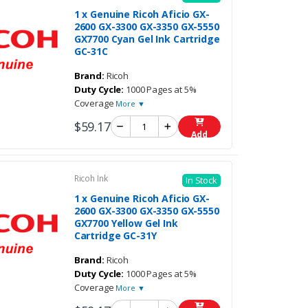
1 x Genuine Ricoh Aficio GX-
2600 GX-3300 GX-3350 GX-5550
GX7700 Cyan Gel Ink Cartridge
GC-31C
Brand:
Ricoh
Duty Cycle:
1000 Pages at 5%
Coverage
More ▼
$59.17
Add
Ricoh Ink
In Stock
1 x Genuine Ricoh Aficio GX-
2600 GX-3300 GX-3350 GX-5550
GX7700 Yellow Gel Ink
Cartridge GC-31Y
Brand:
Ricoh
Duty Cycle:
1000 Pages at 5%
Coverage
More ▼