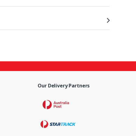
Our Delivery Partners