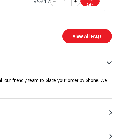
$59.17
Add
View All FAQs
all our friendly team to place your order by phone. We