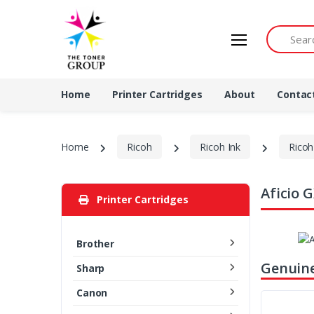
Search by 
Home
Printer Cartridges
About
Contac
Home
Ricoh
Ricoh Ink
Ricoh
Aficio 
Printer Cartridges
Brother
Genuine
Sharp
Canon