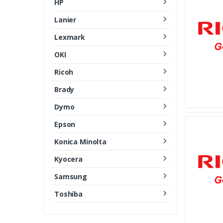
HP
Lanier
Lexmark
OKI
Ricoh
Brady
Dymo
Epson
Konica Minolta
Kyocera
Samsung
Toshiba