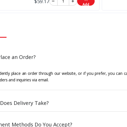
$59.17
Add
lace an Order?
ently place an order through our website, or if you prefer, you can c
ders and inquiries via email.
Does Delivery Take?
ent Methods Do You Accept?