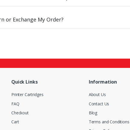
urn or Exchange My Order?
Quick Links
Information
Printer Cartridges
About Us
FAQ
Contact Us
Checkout
Blog
Cart
Terms and Conditions