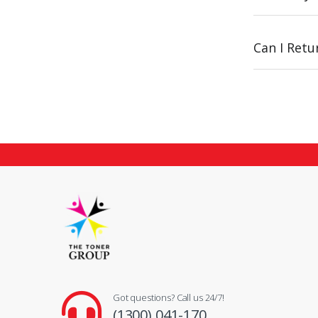
Can I Ret
Got questions? Call us 24/7!
(1300) 041-170