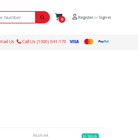
ber
Register
or
Sign-in
0
mail Us
Call Us (1300) 041-170
Ricoh Ink
In Stock