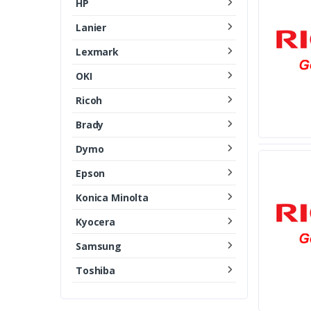
HP
Lanier
Lexmark
OKI
Ricoh
Brady
Dymo
Epson
Konica Minolta
Kyocera
Samsung
Toshiba