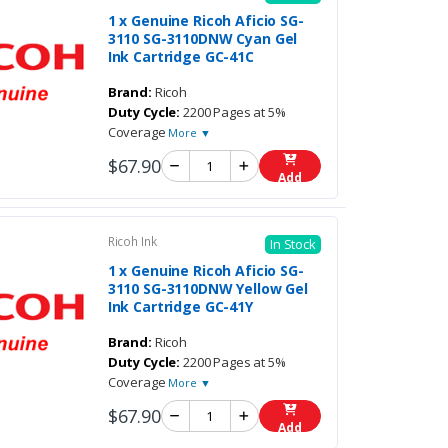
1 x Genuine Ricoh Aficio SG-
3110 SG-3110DNW Cyan Gel
Ink Cartridge GC-41C
Brand:
Ricoh
Duty Cycle:
2200 Pages at 5%
Coverage
More ▼
$67.90
Add
Ricoh Ink
In Stock
1 x Genuine Ricoh Aficio SG-
3110 SG-3110DNW Yellow Gel
Ink Cartridge GC-41Y
Brand:
Ricoh
Duty Cycle:
2200 Pages at 5%
Coverage
More ▼
$67.90
Add