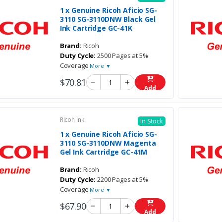
1 x Genuine Ricoh Aficio SG-
3110 SG-3110DNW Black Gel
Ink Cartridge GC-41K
Brand:
Ricoh
Duty Cycle:
2500 Pages at 5%
Coverage
More ▼
$70.81
Add
Ricoh Ink
In Stock
1 x Genuine Ricoh Aficio SG-
3110 SG-3110DNW Magenta
Gel Ink Cartridge GC-41M
Brand:
Ricoh
Duty Cycle:
2200 Pages at 5%
Coverage
More ▼
$67.90
Add