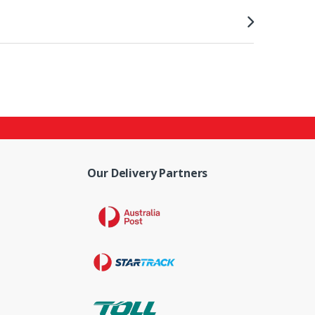
Our Delivery Partners