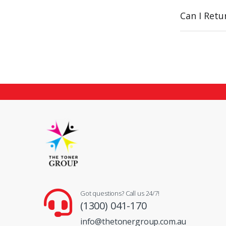
Can I Ret
Got questions? Call us 24/7!
(1300) 041-170
info@thetonergroup.com.au