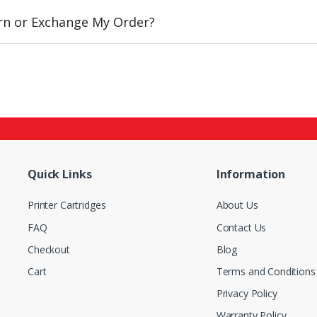
urn or Exchange My Order?
Quick Links
Information
Printer Cartridges
About Us
FAQ
Contact Us
Checkout
Blog
Cart
Terms and Conditions
Privacy Policy
Warranty Policy