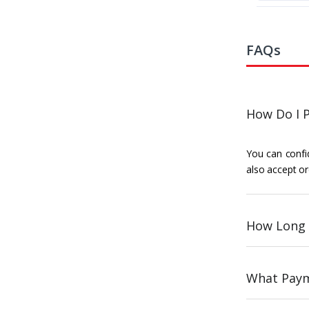
FAQs
How Do I P
You can confid
also accept or
How Long 
What Paym