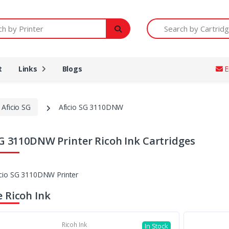
Printer
Search by Cartridge Num
t
Links
Blogs
E
 Aficio SG
Aficio SG 3110DNW
SG 3110DNW Printer Ricoh Ink Cartridges
 Ricoh Ink
Ricoh Ink
In Stock