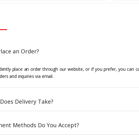
lace an Order?
ently place an order through our website, or if you prefer, you can c
ders and inquiries via email.
Does Delivery Take?
ent Methods Do You Accept?