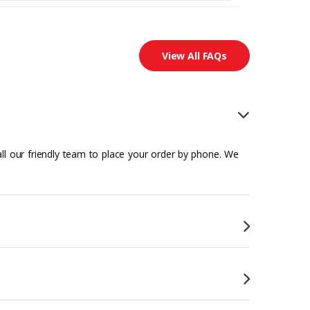
View All FAQs
all our friendly team to place your order by phone. We