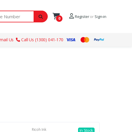
ber
Register
or
Sign-in
0
mail Us
Call Us (1300) 041-170
Ricoh Ink
In Stock