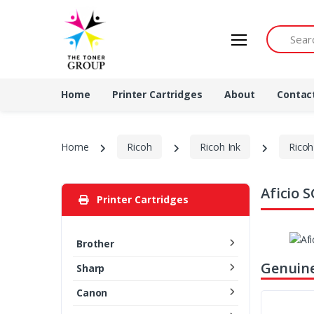
Search by 
Home
Printer Cartridges
About
Contac
Home
Ricoh
Ricoh Ink
Ricoh
Aficio 
Printer Cartridges
Brother
Genuine
Sharp
Canon